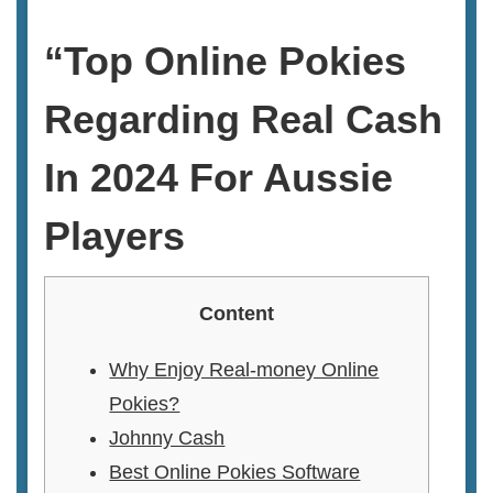
“Top Online Pokies
Regarding Real Cash
In 2024 For Aussie
Players
Content
Why Enjoy Real-money Online
Pokies?
Johnny Cash
Best Online Pokies Software