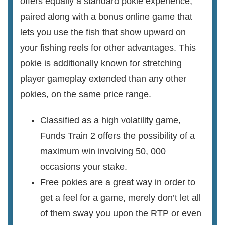
offers equally a standard pokie experience,
paired along with a bonus online game that
lets you use the fish that show upward on
your fishing reels for other advantages. This
pokie is additionally known for stretching
player gameplay extended than any other
pokies, on the same price range.
Classified as a high volatility game,
Funds Train 2 offers the possibility of a
maximum win involving 50, 000
occasions your stake.
Free pokies are a great way in order to
get a feel for a game, merely don’t let all
of them sway you upon the RTP or even