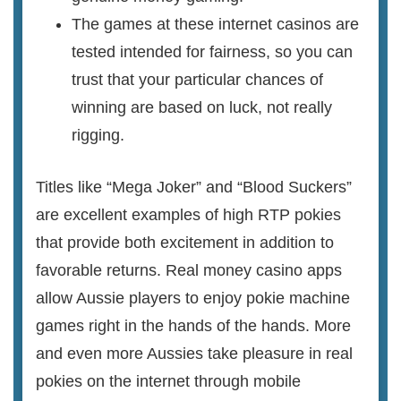
The games at these internet casinos are
tested intended for fairness, so you can
trust that your particular chances of
winning are based on luck, not really
rigging.
Titles like “Mega Joker” and “Blood Suckers”
are excellent examples of high RTP pokies
that provide both excitement in addition to
favorable returns. Real money casino apps
allow Aussie players to enjoy pokie machine
games right in the hands of the hands. More
and even more Aussies take pleasure in real
pokies on the internet through mobile