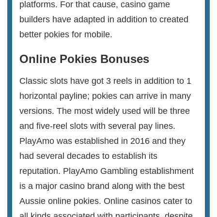
platforms. For that cause, casino game
builders have adapted in addition to created
better pokies for mobile.
Online Pokies Bonuses
Classic slots have got 3 reels in addition to 1
horizontal payline; pokies can arrive in many
versions. The most widely used will be three
and five-reel slots with several pay lines.
PlayAmo was established in 2016 and they
had several decades to establish its
reputation. PlayAmo Gambling establishment
is a major casino brand along with the best
Aussie online pokies. Online casinos cater to
all kinds associated with participants, despite