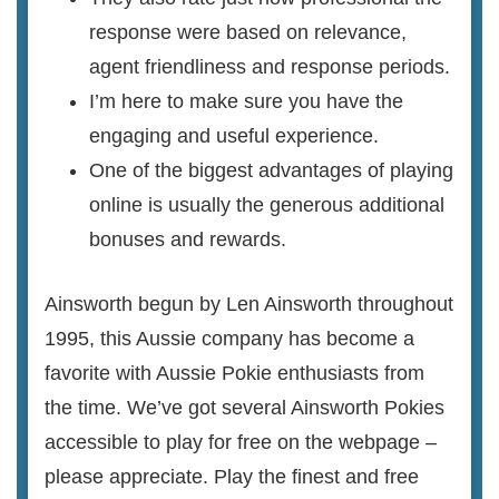
response were based on relevance,
agent friendliness and response periods.
I’m here to make sure you have the
engaging and useful experience.
One of the biggest advantages of playing
online is usually the generous additional
bonuses and rewards.
Ainsworth begun by Len Ainsworth throughout
1995, this Aussie company has become a
favorite with Aussie Pokie enthusiasts from
the time. We’ve got several Ainsworth Pokies
accessible to play for free on the webpage –
please appreciate. Play the finest and free