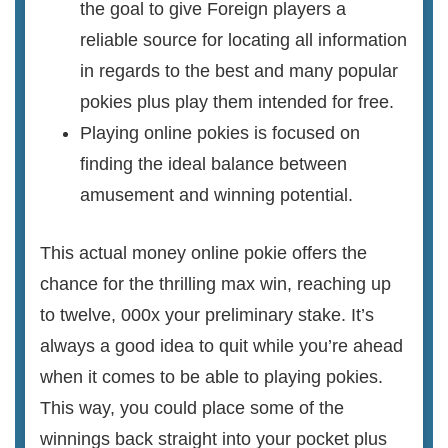
the goal to give Foreign players a
reliable source for locating all information
in regards to the best and many popular
pokies plus play them intended for free.
Playing online pokies is focused on
finding the ideal balance between
amusement and winning potential.
This actual money online pokie offers the
chance for the thrilling max win, reaching up
to twelve, 000x your preliminary stake. It’s
always a good idea to quit while you’re ahead
when it comes to be able to playing pokies.
This way, you could place some of the
winnings back straight into your pocket plus