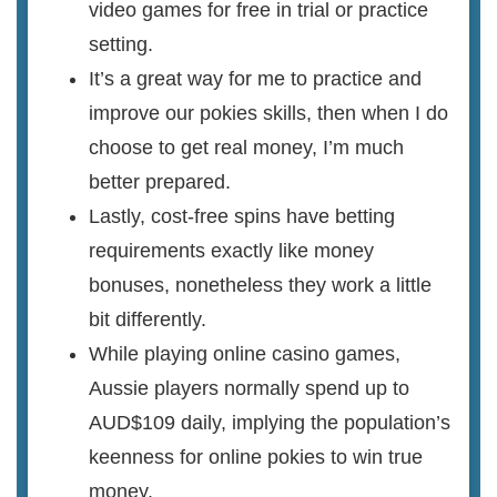
video games for free in trial or practice
setting.
It’s a great way for me to practice and
improve our pokies skills, then when I do
choose to get real money, I’m much
better prepared.
Lastly, cost-free spins have betting
requirements exactly like money
bonuses, nonetheless they work a little
bit differently.
While playing online casino games,
Aussie players normally spend up to
AUD$109 daily, implying the population’s
keenness for online pokies to win true
money.