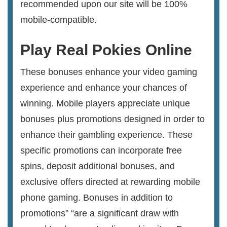
recommended upon our site will be 100%
mobile-compatible.
Play Real Pokies Online
These bonuses enhance your video gaming
experience and enhance your chances of
winning. Mobile players appreciate unique
bonuses plus promotions designed in order to
enhance their gambling experience. These
specific promotions can incorporate free
spins, deposit additional bonuses, and
exclusive offers directed at rewarding mobile
phone gaming. Bonuses in addition to
promotions” “are a significant draw with