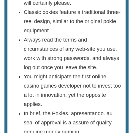
will certainly please.
Classic pokies feature a traditional three-
reel design, similar to the original pokie
equipment.
Always read the terms and
circumstances of any web-site you use,
work with strong passwords, and always
log out once you leave the site.
You might anticipate the first online
casino games developer not to invest too
a lot in innovation, yet the opposite
applies.
In brief, the Pokies. apresentando. au
seal of approval is a assure of quality
genuine money gaming.