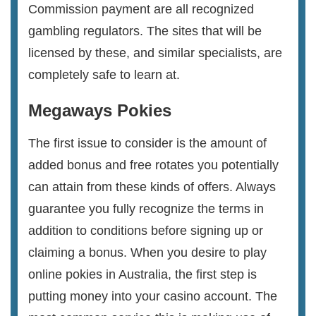
Commission payment are all recognized
gambling regulators. The sites that will be
licensed by these, and similar specialists, are
completely safe to learn at.
Megaways Pokies
The first issue to consider is the amount of
added bonus and free rotates you potentially
can attain from these kinds of offers. Always
guarantee you fully recognize the terms in
addition to conditions before signing up or
claiming a bonus. When you desire to play
online pokies in Australia, the first step is
putting money into your casino account. The