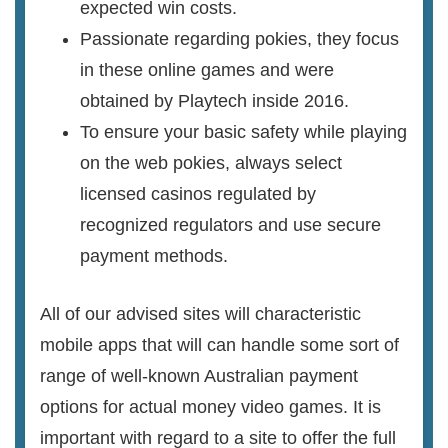
expected win costs.
Passionate regarding pokies, they focus
in these online games and were
obtained by Playtech inside 2016.
To ensure your basic safety while playing
on the web pokies, always select
licensed casinos regulated by
recognized regulators and use secure
payment methods.
All of our advised sites will characteristic
mobile apps that will can handle some sort of
range of well-known Australian payment
options for actual money video games. It is
important with regard to a site to offer the full