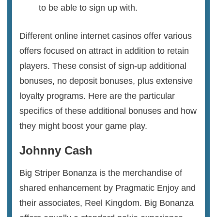
to be able to sign up with.
Different online internet casinos offer various
offers focused on attract in addition to retain
players. These consist of sign-up additional
bonuses, no deposit bonuses, plus extensive
loyalty programs. Here are the particular
specifics of these additional bonuses and how
they might boost your game play.
Johnny Cash
Big Striper Bonanza is the merchandise of
shared enhancement by Pragmatic Enjoy and
their associates, Reel Kingdom. Big Bonanza