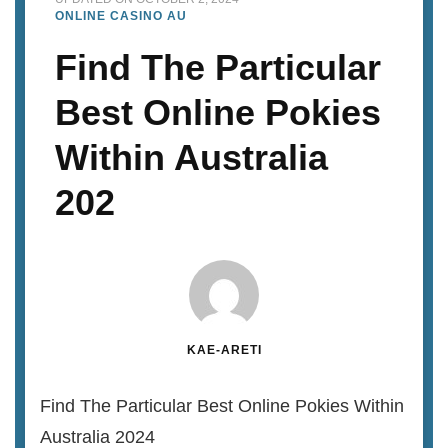
ONLINE CASINO AU
Find The Particular
Best Online Pokies
Within Australia
202
KAE-ARETI
Find The Particular Best Online Pokies Within
Australia 2024