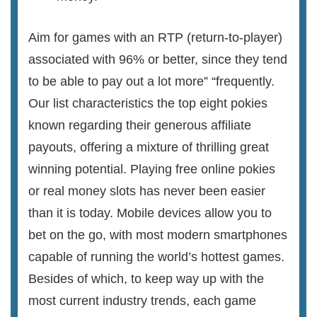
Aim for games with an RTP (return-to-player)
associated with 96% or better, since they tend
to be able to pay out a lot more” “frequently.
Our list characteristics the top eight pokies
known regarding their generous affiliate
payouts, offering a mixture of thrilling great
winning potential. Playing free online pokies
or real money slots has never been easier
than it is today. Mobile devices allow you to
bet on the go, with most modern smartphones
capable of running the world’s hottest games.
Besides of which, to keep way up with the
most current industry trends, each game