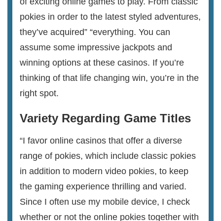
of exciting online games to play. From classic
pokies in order to the latest styled adventures,
they’ve acquired” “everything. You can
assume some impressive jackpots and
winning options at these casinos. If you’re
thinking of that life changing win, you’re in the
right spot.
Variety Regarding Game Titles
“I favor online casinos that offer a diverse
range of pokies, which include classic pokies
in addition to modern video pokies, to keep
the gaming experience thrilling and varied.
Since I often use my mobile device, I check
whether or not the online pokies together with