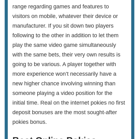
range regarding games and features to
visitors on mobile, whatever their device or
manufacturer. If you sit down two players
following to the other in addition to let them
play the same video game simultaneously
with the same bets, their very own results is
going to be various. A player together with
more experience won’t necessarily have a
new higher chance involving winning than
someone playing a video position for the
initial time. Real on the internet pokies no first
deposit bonuses are the most sought-after
pokies bonus.