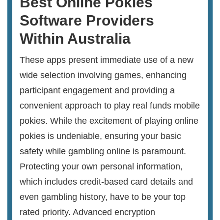
Best Online Pokies
Software Providers
Within Australia
These apps present immediate use of a new
wide selection involving games, enhancing
participant engagement and providing a
convenient approach to play real funds mobile
pokies. While the excitement of playing online
pokies is undeniable, ensuring your basic
safety while gambling online is paramount.
Protecting your own personal information,
which includes credit-based card details and
even gambling history, have to be your top
rated priority. Advanced encryption