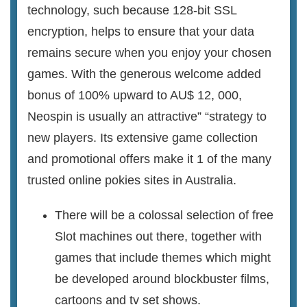
technology, such because 128-bit SSL
encryption, helps to ensure that your data
remains secure when you enjoy your chosen
games. With the generous welcome added
bonus of 100% upward to AU$ 12, 000,
Neospin is usually an attractive” “strategy to
new players. Its extensive game collection
and promotional offers make it 1 of the many
trusted online pokies sites in Australia.
There will be a colossal selection of free
Slot machines out there, together with
games that include themes which might
be developed around blockbuster films,
cartoons and tv set shows.