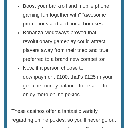
Boost your bankroll and mobile phone
gaming fun together with” “awesome
promotions and additional bonuses.
Bonanza Megaways proved that
revolutionary gameplay could attract
players away from their tried-and-true
preferred to a brand new competitor.
Now, if a person choose to
downpayment $100, that’s $125 in your
genuine money balance to be able to
enjoy more online pokies.
These casinos offer a fantastic variety
regarding online pokies, so you’ll never go out