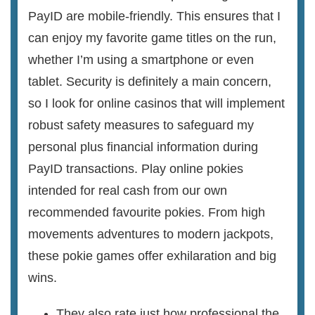
PayID are mobile-friendly. This ensures that I
can enjoy my favorite game titles on the run,
whether I’m using a smartphone or even
tablet. Security is definitely a main concern,
so I look for online casinos that will implement
robust safety measures to safeguard my
personal plus financial information during
PayID transactions. Play online pokies
intended for real cash from our own
recommended favourite pokies. From high
movements adventures to modern jackpots,
these pokie games offer exhilaration and big
wins.
They also rate just how professional the