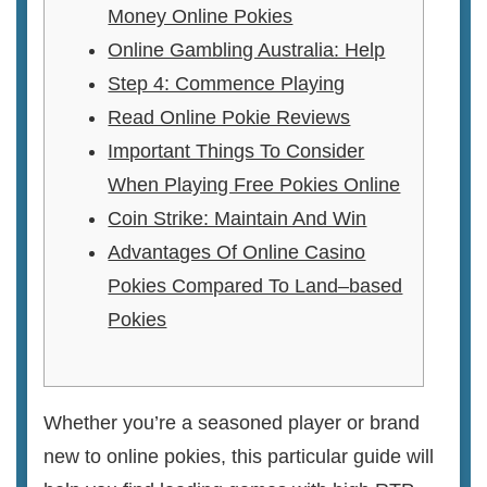
Money Online Pokies
Online Gambling Australia: Help
Step 4: Commence Playing
Read Online Pokie Reviews
Important Things To Consider
When Playing Free Pokies Online
Coin Strike: Maintain And Win
Advantages Of Online Casino
Pokies Compared To Land–based
Pokies
Whether you’re a seasoned player or brand
new to online pokies, this particular guide will