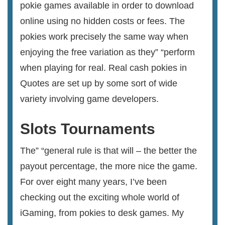
pokie games available in order to download
online using no hidden costs or fees. The
pokies work precisely the same way when
enjoying the free variation as they” “perform
when playing for real. Real cash pokies in
Quotes are set up by some sort of wide
variety involving game developers.
Slots Tournaments
The” “general rule is that will – the better the
payout percentage, the more nice the game.
For over eight many years, I’ve been
checking out the exciting whole world of
iGaming, from pokies to desk games. My