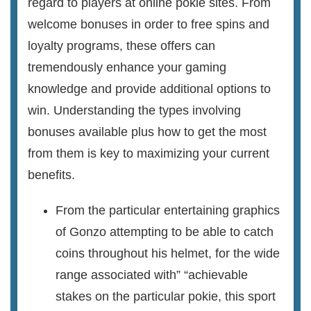
regard to players at online pokie sites. From
welcome bonuses in order to free spins and
loyalty programs, these offers can
tremendously enhance your gaming
knowledge and provide additional options to
win. Understanding the types involving
bonuses available plus how to get the most
from them is key to maximizing your current
benefits.
From the particular entertaining graphics
of Gonzo attempting to be able to catch
coins throughout his helmet, for the wide
range associated with” “achievable
stakes on the particular pokie, this sport