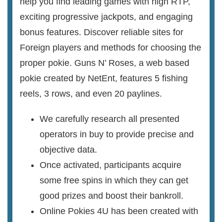
help you find leading games with high RTP,
exciting progressive jackpots, and engaging
bonus features. Discover reliable sites for
Foreign players and methods for choosing the
proper pokie. Guns N’ Roses, a web based
pokie created by NetEnt, features 5 fishing
reels, 3 rows, and even 20 paylines.
We carefully research all presented
operators in buy to provide precise and
objective data.
Once activated, participants acquire
some free spins in which they can get
good prizes and boost their bankroll.
Online Pokies 4U has been created with