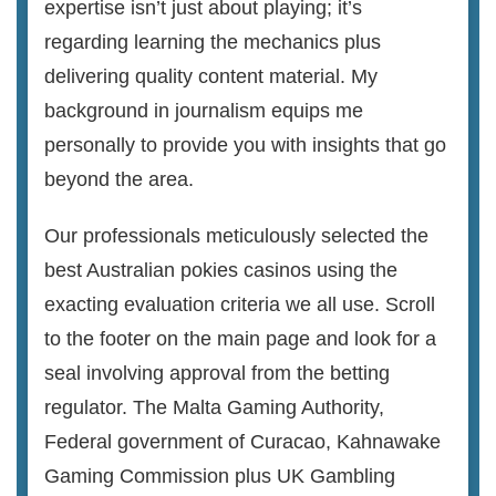
expertise isn’t just about playing; it’s
regarding learning the mechanics plus
delivering quality content material. My
background in journalism equips me
personally to provide you with insights that go
beyond the area.
Our professionals meticulously selected the
best Australian pokies casinos using the
exacting evaluation criteria we all use. Scroll
to the footer on the main page and look for a
seal involving approval from the betting
regulator. The Malta Gaming Authority,
Federal government of Curacao, Kahnawake
Gaming Commission plus UK Gambling