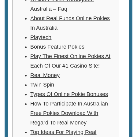
Australia – Faq
About Real Funds Online Pokies
In Australia
Playtech
Bonus Feature Pokies
Play The Finest Online Pokies At
Each Of Our #1 Casino Site!
Real Money
Twin Spin
Types Of Online Pokie Bonuses
How To Participate In Australian
Free Pokies Download With
Regard To Real Money
Top Ideas For Playing Real