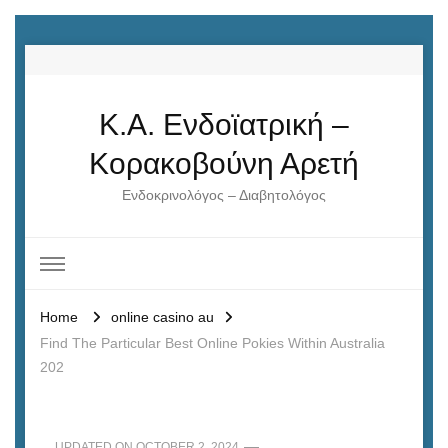
Κ.Α. Ενδοϊατρική –
Κορακοβούνη Αρετή
Ενδοκρινολόγος – Διαβητολόγος
Home
online casino au
Find The Particular Best Online Pokies Within Australia
202
UPDATED ON
OCTOBER 2, 2024