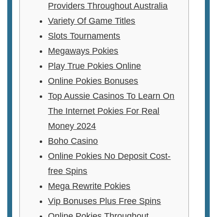
Providers Throughout Australia
Variety Of Game Titles
Slots Tournaments
Megaways Pokies
Play True Pokies Online
Online Pokies Bonuses
Top Aussie Casinos To Learn On
The Internet Pokies For Real
Money 2024
Boho Casino
Online Pokies No Deposit Cost-
free Spins
Mega Rewrite Pokies
Vip Bonuses Plus Free Spins
Online Pokies Throughout