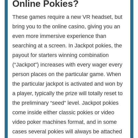
Online Pokies?
These games require a new VR headset, but
bring you to the online casino, giving you an
even more immersive experience than
searching at a screen. In Jackpot pokies, the
payout for starters winning combination
(“Jackpot”) increases with every wager every
person places on the particular game. When
the particular jackpot is activated and won by
a player, typically the prize will totally reset to
the preliminary “seed” level. Jackpot pokies
come inside either classic pokies or video
video poker machines format, and in some
cases several pokies will always be attached