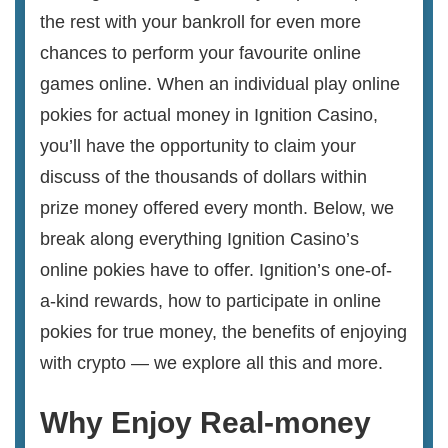
the rest with your bankroll for even more
chances to perform your favourite online
games online. When an individual play online
pokies for actual money in Ignition Casino,
you’ll have the opportunity to claim your
discuss of the thousands of dollars within
prize money offered every month. Below, we
break along everything Ignition Casino’s
online pokies have to offer. Ignition’s one-of-
a-kind rewards, how to participate in online
pokies for true money, the benefits of enjoying
with crypto — we explore all this and more.
Why Enjoy Real-money