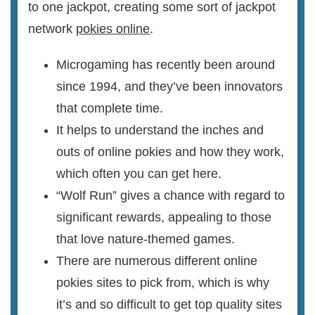
to one jackpot, creating some sort of jackpot
network
pokies online
.
Microgaming has recently been around
since 1994, and they’ve been innovators
that complete time.
It helps to understand the inches and
outs of online pokies and how they work,
which often you can get here.
“Wolf Run” gives a chance with regard to
significant rewards, appealing to those
that love nature-themed games.
There are numerous different online
pokies sites to pick from, which is why
it’s and so difficult to get top quality sites