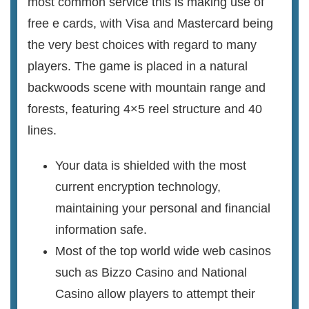
most common service this is making use of
free e cards, with Visa and Mastercard being
the very best choices with regard to many
players. The game is placed in a natural
backwoods scene with mountain range and
forests, featuring 4×5 reel structure and 40
lines.
Your data is shielded with the most
current encryption technology,
maintaining your personal and financial
information safe.
Most of the top world wide web casinos
such as Bizzo Casino and National
Casino allow players to attempt their