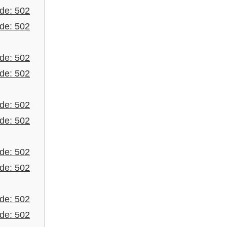
ode: 502
ode: 502
ode: 502
ode: 502
ode: 502
ode: 502
ode: 502
ode: 502
ode: 502
ode: 502