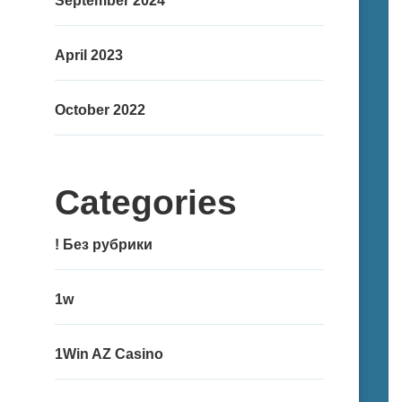
September 2024
April 2023
October 2022
Categories
! Без рубрики
1w
1Win AZ Casino