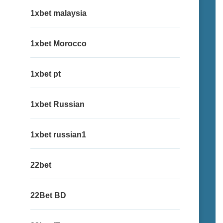
1xbet malaysia
1xbet Morocco
1xbet pt
1xbet Russian
1xbet russian1
22bet
22Bet BD