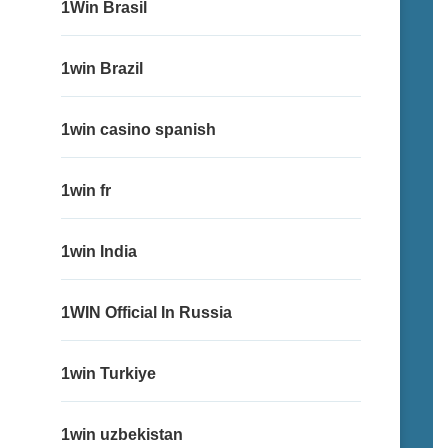
1Win Brasil
1win Brazil
1win casino spanish
1win fr
1win India
1WIN Official In Russia
1win Turkiye
1win uzbekistan