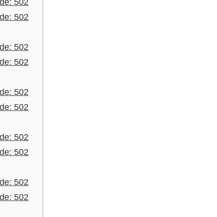
ode: 502
ode: 502
ode: 502
ode: 502
ode: 502
ode: 502
ode: 502
ode: 502
ode: 502
ode: 502