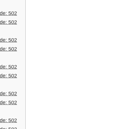
ode: 502
ode: 502
ode: 502
ode: 502
ode: 502
ode: 502
ode: 502
ode: 502
ode: 502