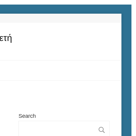
ετή
Search
SEARC