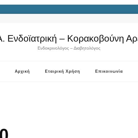
Α. Ενδοϊατρική – Κορακοβούνη Αρ
Ενδοκρινολόγος – Διαβητολόγος
Αρχική
Εταιρική Χρήση
Επικοινωνία
50