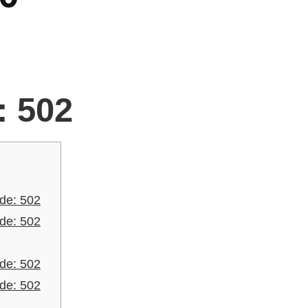
: 502
ode: 502
ode: 502
ode: 502
ode: 502