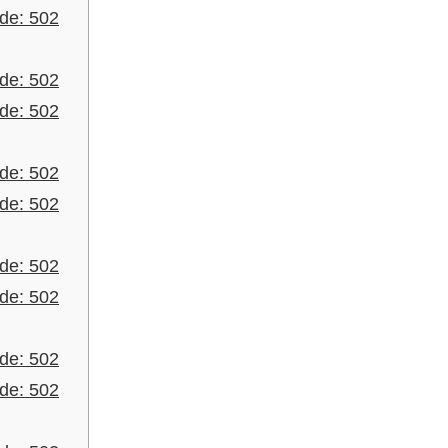
ode: 502
ode: 502
ode: 502
ode: 502
ode: 502
ode: 502
ode: 502
ode: 502
ode: 502