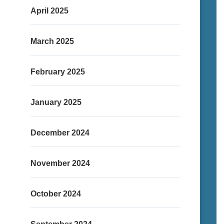
April 2025
March 2025
February 2025
January 2025
December 2024
November 2024
October 2024