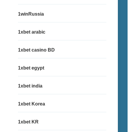
1winRussia
1xbet arabic
1xbet casino BD
1xbet egypt
1xbet india
1xbet Korea
1xbet KR