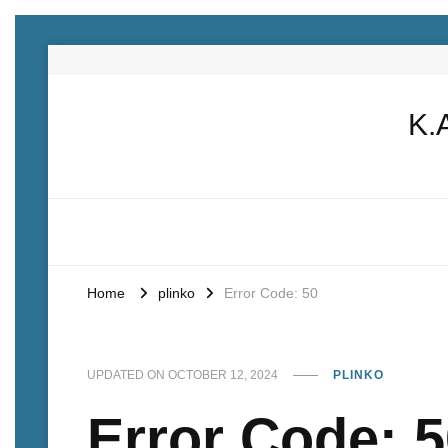
Κ.
Home
plinko
Error Code: 50
UPDATED ON
OCTOBER 12, 2024
PLINKO
Error Code: 