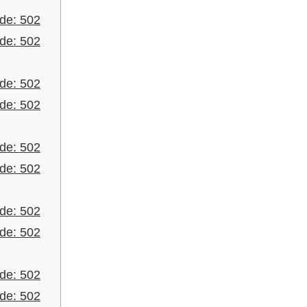
ode: 502
ode: 502
ode: 502
ode: 502
ode: 502
ode: 502
ode: 502
ode: 502
ode: 502
ode: 502