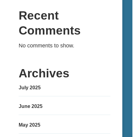
Recent
Comments
No comments to show.
Archives
July 2025
June 2025
May 2025