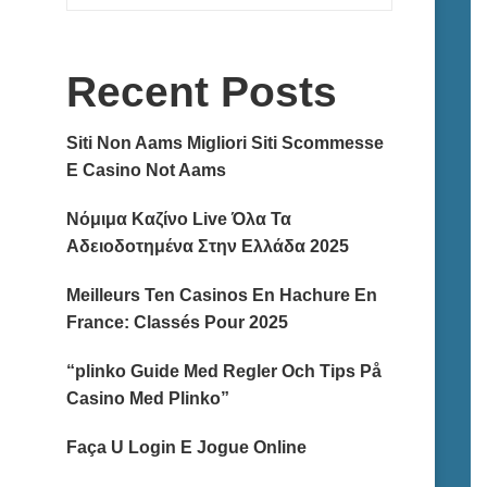
Recent Posts
Siti Non Aams Migliori Siti Scommesse
E Casino Not Aams
Νόμιμα Καζίνο Live Όλα Τα
Αδειοδοτημένα Στην Ελλάδα 2025
Meilleurs Ten Casinos En Hachure En
France: Classés Pour 2025
“plinko Guide Med Regler Och Tips På
Casino Med Plinko”
Faça U Login E Jogue Online