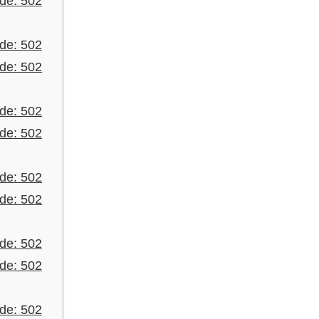
ode: 502
ode: 502
ode: 502
ode: 502
ode: 502
ode: 502
ode: 502
ode: 502
ode: 502
ode: 502