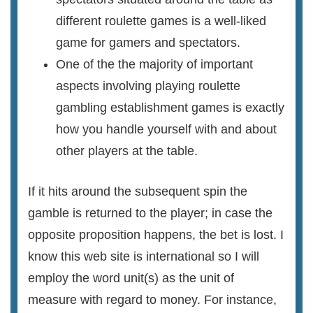
different roulette games is a well-liked
game for gamers and spectators.
One of the the majority of important
aspects involving playing roulette
gambling establishment games is exactly
how you handle yourself with and about
other players at the table.
If it hits around the subsequent spin the
gamble is returned to the player; in case the
opposite proposition happens, the bet is lost. I
know this web site is international so I will
employ the word unit(s) as the unit of
measure with regard to money. For instance,