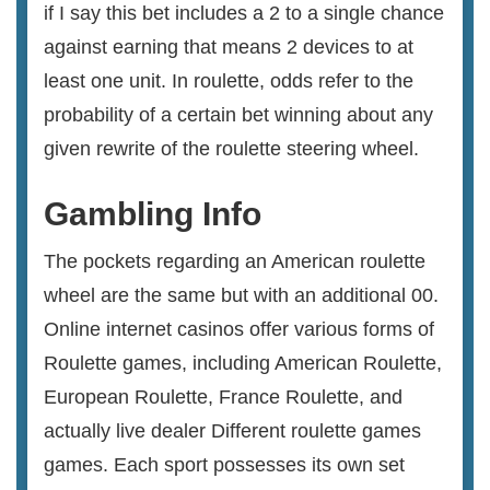
if I say this bet includes a 2 to a single chance
against earning that means 2 devices to at
least one unit. In roulette, odds refer to the
probability of a certain bet winning about any
given rewrite of the roulette steering wheel.
Gambling Info
The pockets regarding an American roulette
wheel are the same but with an additional 00.
Online internet casinos offer various forms of
Roulette games, including American Roulette,
European Roulette, France Roulette, and
actually live dealer Different roulette games
games. Each sport possesses its own set