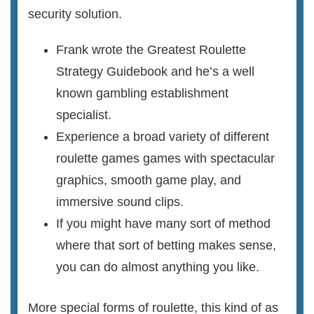
security solution.
Frank wrote the Greatest Roulette
Strategy Guidebook and he’s a well
known gambling establishment
specialist.
Experience a broad variety of different
roulette games games with spectacular
graphics, smooth game play, and
immersive sound clips.
If you might have many sort of method
where that sort of betting makes sense,
you can do almost anything you like.
More special forms of roulette, this kind of as