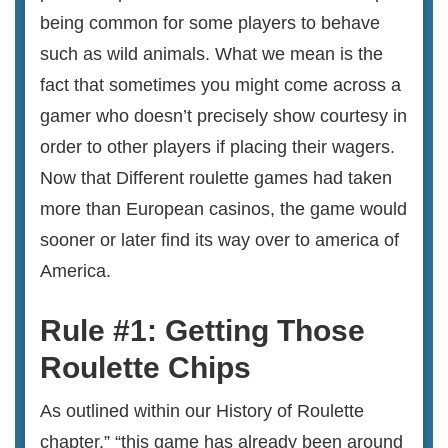
being common for some players to behave
such as wild animals. What we mean is the
fact that sometimes you might come across a
gamer who doesn’t precisely show courtesy in
order to other players if placing their wagers.
Now that Different roulette games had taken
more than European casinos, the game would
sooner or later find its way over to america of
America.
Rule #1: Getting Those
Roulette Chips
As outlined within our History of Roulette
chapter,” “this game has already been around