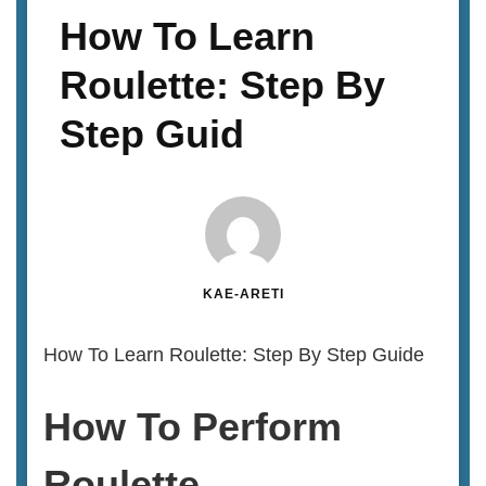
How To Learn
Roulette: Step By
Step Guid
KAE-ARETI
How To Learn Roulette: Step By Step Guide
How To Perform
Roulette