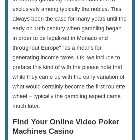
exclusively among typically the nobles. This
always been the case for many years until the
early on 19th century when gambling began
in order to be legalized in Monaco and
throughout Europe” “as a means for
generating income taxes. Ok, we include to
preface this kind of with the please note that
while they came up with the early variation of
what would certainly become the first roulette
wheel – typically the gambling aspect came
much later.
Find Your Online Video Poker
Machines Casino