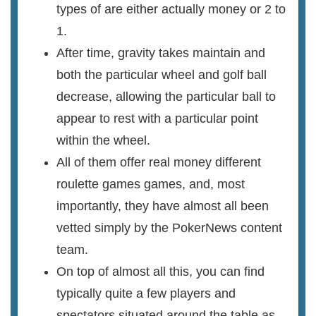
types of are either actually money or 2 to
1.
After time, gravity takes maintain and
both the particular wheel and golf ball
decrease, allowing the particular ball to
appear to rest with a particular point
within the wheel.
All of them offer real money different
roulette games games, and, most
importantly, they have almost all been
vetted simply by the PokerNews content
team.
On top of almost all this, you can find
typically quite a few players and
spectators situated around the table as