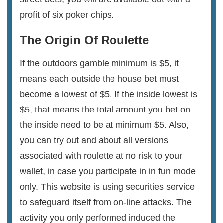
profit of six poker chips.
The Origin Of Roulette
If the outdoors gamble minimum is $5, it
means each outside the house bet must
become a lowest of $5. If the inside lowest is
$5, that means the total amount you bet on
the inside need to be at minimum $5. Also,
you can try out and about all versions
associated with roulette at no risk to your
wallet, in case you participate in in fun mode
only. This website is using securities service
to safeguard itself from on-line attacks. The
activity you only performed induced the