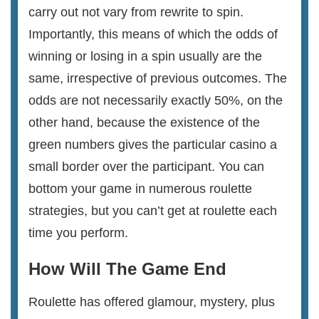
carry out not vary from rewrite to spin.
Importantly, this means of which the odds of
winning or losing in a spin usually are the
same, irrespective of previous outcomes. The
odds are not necessarily exactly 50%, on the
other hand, because the existence of the
green numbers gives the particular casino a
small border over the participant. You can
bottom your game in numerous roulette
strategies, but you can’t get at roulette each
time you perform.
How Will The Game End
Roulette has offered glamour, mystery, plus