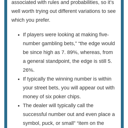
associated with rules and probabilities, so it’s
well worth trying out different variations to see
which you prefer.
If players were looking at making five-
number gambling bets,” “the edge would
be since high as 7. 89%, whereas, from
a general standpoint, the edge is still 5.
26%.
If typically the winning number is within
your street bets, you will appear out with
money of six poker chips.
The dealer will typically call the
successful number out and even place a
symbol, puck, or small” “item on the