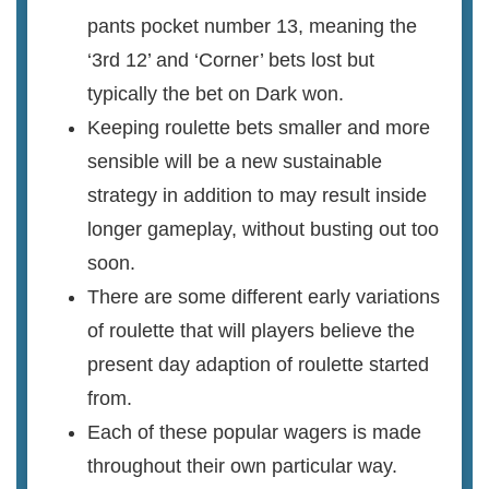
pants pocket number 13, meaning the
‘3rd 12’ and ‘Corner’ bets lost but
typically the bet on Dark won.
Keeping roulette bets smaller and more
sensible will be a new sustainable
strategy in addition to may result inside
longer gameplay, without busting out too
soon.
There are some different early variations
of roulette that will players believe the
present day adaption of roulette started
from.
Each of these popular wagers is made
throughout their own particular way.