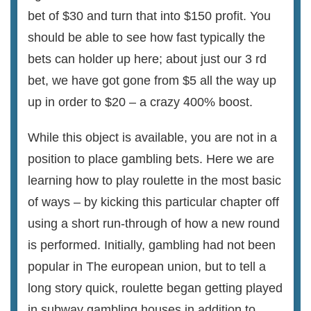
bet of $30 and turn that into $150 profit. You
should be able to see how fast typically the
bets can holder up here; about just our 3 rd
bet, we have got gone from $5 all the way up
up in order to $20 – a crazy 400% boost.
While this object is available, you are not in a
position to place gambling bets. Here we are
learning how to play roulette in the most basic
of ways – by kicking this particular chapter off
using a short run-through of how a new round
is performed. Initially, gambling had not been
popular in The european union, but to tell a
long story quick, roulette began getting played
in subway gambling houses in addition to