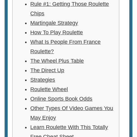
Rule #1: Getting Those Roulette
Chips
Martingale Strategy
How To Play Roulette
What Is People From France
Roulette?
The Wheel Plus Table
The Direct Up
Strategies
Roulette Wheel
Online Sports Book Odds
Other Types Of Video Games You
May Enjoy
Learn Roulette With This Totally
Free Cheat Sheet