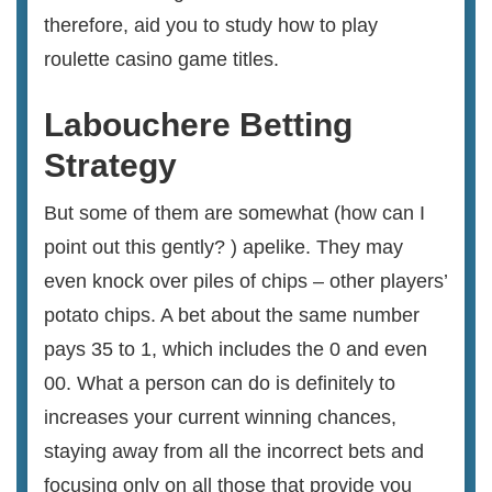
therefore, aid you to study how to play
roulette casino game titles.
Labouchere Betting
Strategy
But some of them are somewhat (how can I
point out this gently? ) apelike. They may
even knock over piles of chips – other players’
potato chips. A bet about the same number
pays 35 to 1, which includes the 0 and even
00. What a person can do is definitely to
increases your current winning chances,
staying away from all the incorrect bets and
focusing only on all those that provide you