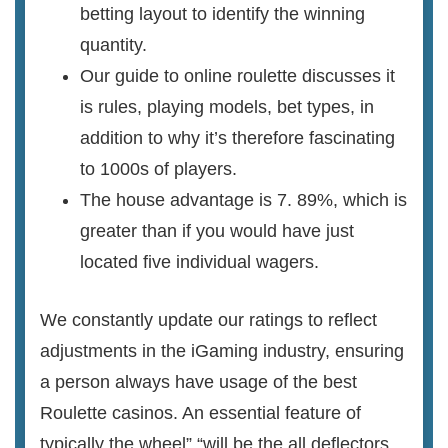
betting layout to identify the winning
quantity.
Our guide to online roulette discusses it
is rules, playing models, bet types, in
addition to why it’s therefore fascinating
to 1000s of players.
The house advantage is 7. 89%, which is
greater than if you would have just
located five individual wagers.
We constantly update our ratings to reflect
adjustments in the iGaming industry, ensuring
a person always have usage of the best
Roulette casinos. An essential feature of
typically the wheel” “will be the all deflectors,