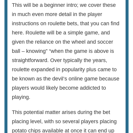
This will be a beginner intro; we cover these
in much even more detail in the player
instructions on roulette bets, that you can find
here. Roulette will be a simple game, and
given the reliance on the wheel and soccer
ball – knowing” “when the game is above is
straightforward. Over typically the years,
roulette expanded in popularity plus came to
be known as the devil’s online game because
players would likely become addicted to
playing.
This potential matter arises during the bet
placing level, with so several players placing
potato chips available at once it can end up