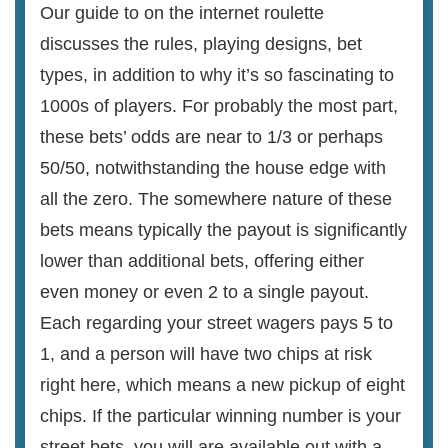
Our guide to on the internet roulette
discusses the rules, playing designs, bet
types, in addition to why it’s so fascinating to
1000s of players. For probably the most part,
these bets’ odds are near to 1/3 or perhaps
50/50, notwithstanding the house edge with
all the zero. The somewhere nature of these
bets means typically the payout is significantly
lower than additional bets, offering either
even money or even 2 to a single payout.
Each regarding your street wagers pays 5 to
1, and a person will have two chips at risk
right here, which means a new pickup of eight
chips. If the particular winning number is your
street bets, you will are available out with a