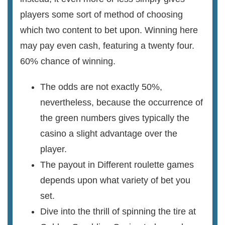
players some sort of method of choosing
which two content to bet upon. Winning here
may pay even cash, featuring a twenty four.
60% chance of winning.
The odds are not exactly 50%,
nevertheless, because the occurrence of
the green numbers gives typically the
casino a slight advantage over the
player.
The payout in Different roulette games
depends upon what variety of bet you
set.
Dive into the thrill of spinning the tire at