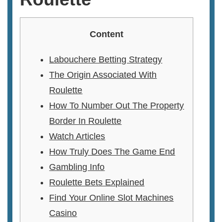
Content
Labouchere Betting Strategy
The Origin Associated With
Roulette
How To Number Out The Property
Border In Roulette
Watch Articles
How Truly Does The Game End
Gambling Info
Roulette Bets Explained
Find Your Online Slot Machines
Casino