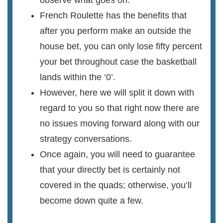
observe what goes on.
French Roulette has the benefits that
after you perform make an outside the
house bet, you can only lose fifty percent
your bet throughout case the basketball
lands within the ‘0’.
However, here we will split it down with
regard to you so that right now there are
no issues moving forward along with our
strategy conversations.
Once again, you will need to guarantee
that your directly bet is certainly not
covered in the quads; otherwise, you’ll
become down quite a few.