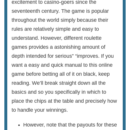
excitement to casino-goers since the
seventeenth century. The game is popular
throughout the world simply because their
rules are relatively simple and easy to
understand. However, different roulette
games provides a astonishing amount of
depth intended for serious” “improves. If you
want a easy and quick manual to this online
game before betting all of it on black, keep
reading. We’ll break straight down all the
basics and so you specifically in which to
place the chips at the table and precisely how
to handle your winnings.
However, note that the payouts for these