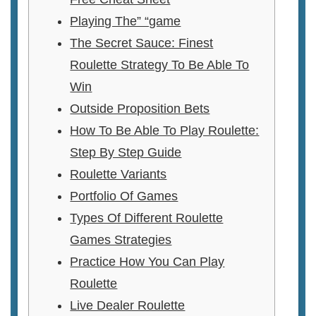
Playing The” “game
The Secret Sauce: Finest
Roulette Strategy To Be Able To
Win
Outside Proposition Bets
How To Be Able To Play Roulette:
Step By Step Guide
Roulette Variants
Portfolio Of Games
Types Of Different Roulette
Games Strategies
Practice How You Can Play
Roulette
Live Dealer Roulette