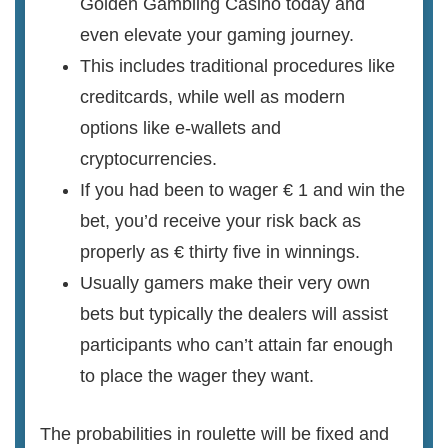
Golden Gambling Casino today and
even elevate your gaming journey.
This includes traditional procedures like
creditcards, while well as modern
options like e-wallets and
cryptocurrencies.
If you had been to wager € 1 and win the
bet, you’d receive your risk back as
properly as € thirty five in winnings.
Usually gamers make their very own
bets but typically the dealers will assist
participants who can’t attain far enough
to place the wager they want.
The probabilities in roulette will be fixed and