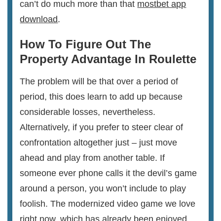
can’t do much more than that
mostbet app
download
.
How To Figure Out The
Property Advantage In Roulette
The problem will be that over a period of
period, this does learn to add up because
considerable losses, nevertheless.
Alternatively, if you prefer to steer clear of
confrontation altogether just – just move
ahead and play from another table. If
someone ever phone calls it the devil’s game
around a person, you won’t include to play
foolish. The modernized video game we love
right now, which has already been enjoyed