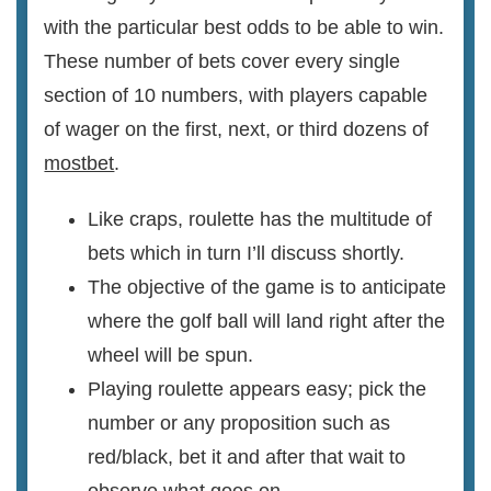
with the particular best odds to be able to win.
These number of bets cover every single
section of 10 numbers, with players capable
of wager on the first, next, or third dozens of
mostbet
.
Like craps, roulette has the multitude of
bets which in turn I’ll discuss shortly.
The objective of the game is to anticipate
where the golf ball will land right after the
wheel will be spun.
Playing roulette appears easy; pick the
number or any proposition such as
red/black, bet it and after that wait to