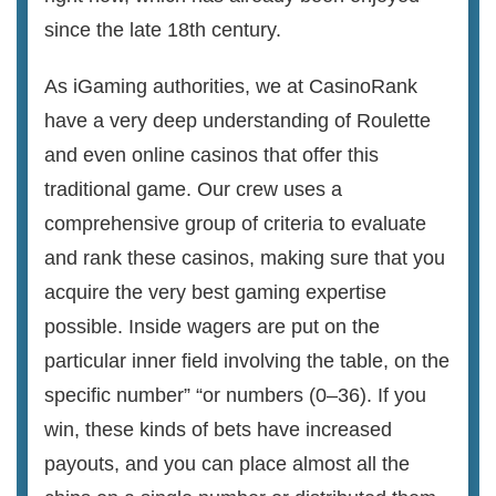
since the late 18th century.
As iGaming authorities, we at CasinoRank
have a very deep understanding of Roulette
and even online casinos that offer this
traditional game. Our crew uses a
comprehensive group of criteria to evaluate
and rank these casinos, making sure that you
acquire the very best gaming expertise
possible. Inside wagers are put on the
particular inner field involving the table, on the
specific number” “or numbers (0–36). If you
win, these kinds of bets have increased
payouts, and you can place almost all the