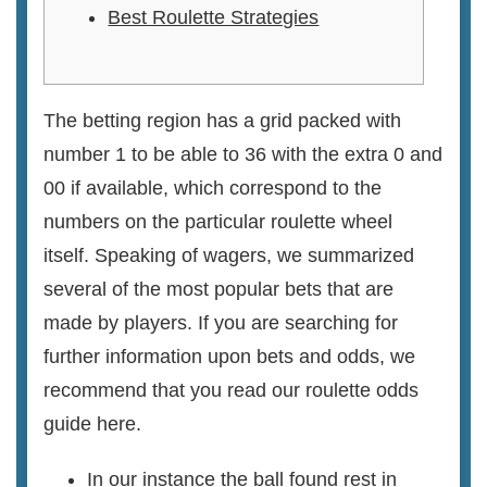
Best Roulette Strategies
The betting region has a grid packed with
number 1 to be able to 36 with the extra 0 and
00 if available, which correspond to the
numbers on the particular roulette wheel
itself. Speaking of wagers, we summarized
several of the most popular bets that are
made by players. If you are searching for
further information upon bets and odds, we
recommend that you read our roulette odds
guide here.
In our instance the ball found rest in