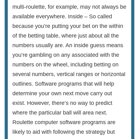
multi-roulette, for example, may not always be
available everywhere. Inside – So called
because you’re putting your bet on the within
of the betting table, where just about all the
numbers usually are. An inside guess means
you’re gambling on any associated with the
numbers on the wheel, including betting on
several numbers, vertical ranges or horizontal
outlines. Software programs that will help
determine your own next move carry out
exist. However, there’s no way to predict
where the particular ball will area next.
Roulette computer software programs are
likely to aid with following the strategy but