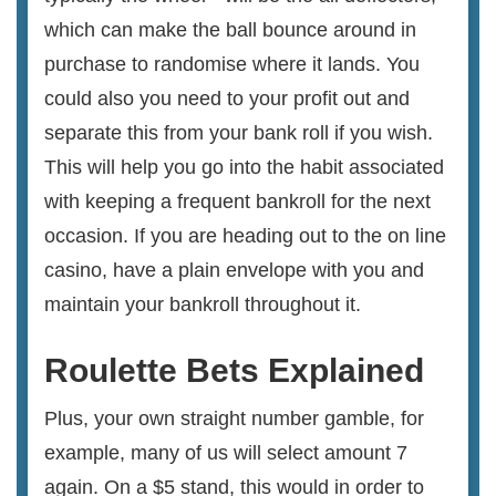
which can make the ball bounce around in
purchase to randomise where it lands. You
could also you need to your profit out and
separate this from your bank roll if you wish.
This will help you go into the habit associated
with keeping a frequent bankroll for the next
occasion. If you are heading out to the on line
casino, have a plain envelope with you and
maintain your bankroll throughout it.
Roulette Bets Explained
Plus, your own straight number gamble, for
example, many of us will select amount 7
again. On a $5 stand, this would in order to