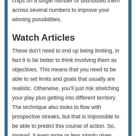
chips on a single number or distributed them
across several numbers to improve your
winning possibilities.
Watch Articles
These don’t need to end up being limiting, in
fact it is far better to think involving them as
objectives. This means that you need to be
able to set limits and goals that usually are
realistic. Otherwise, you’ll just risk stretching
your play plus getting into different territory.
The technique also looks to flow with
prospective streaks, but that is impossible to
be able to predict this course of action. So,
instead, it even more or less simply gives