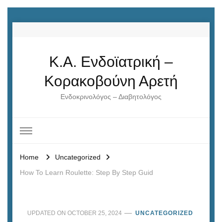
Κ.Α. Ενδοϊατρική –
Κορακοβούνη Αρετή
Ενδοκρινολόγος – Διαβητολόγος
Home
Uncategorized
How To Learn Roulette: Step By Step Guid
UPDATED ON
OCTOBER 25, 2024
UNCATEGORIZED