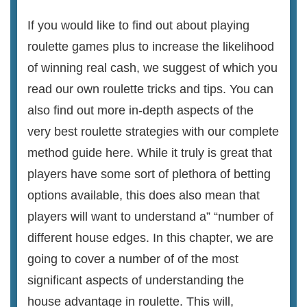
If you would like to find out about playing
roulette games plus to increase the likelihood
of winning real cash, we suggest of which you
read our own roulette tricks and tips. You can
also find out more in-depth aspects of the
very best roulette strategies with our complete
method guide here. While it truly is great that
players have some sort of plethora of betting
options available, this does also mean that
players will want to understand a” “number of
different house edges. In this chapter, we are
going to cover a number of of the most
significant aspects of understanding the
house advantage in roulette. This will,