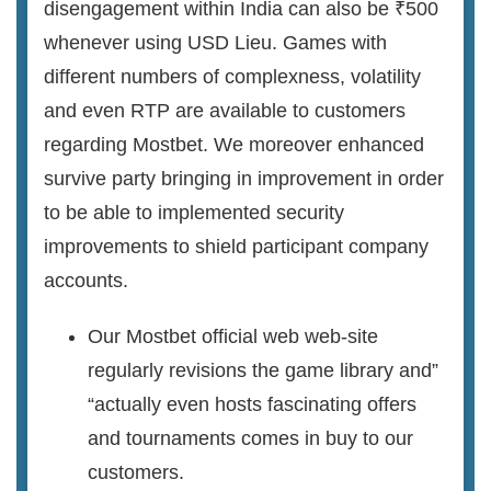
disengagement within India can also be ₹500
whenever using USD Lieu. Games with
different numbers of complexness, volatility
and even RTP are available to customers
regarding Mostbet. We moreover enhanced
survive party bringing in improvement in order
to be able to implemented security
improvements to shield participant company
accounts.
Our Mostbet official web web-site
regularly revisions the game library and”
“actually even hosts fascinating offers
and tournaments comes in buy to our
customers.