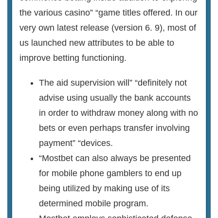
the various casino” “game titles offered. In our
very own latest release (version 6. 9), most of
us launched new attributes to be able to
improve betting functioning.
The aid supervision will” “definitely not
advise using usually the bank accounts
in order to withdraw money along with no
bets or even perhaps transfer involving
payment” “devices.
“Mostbet can also always be presented
for mobile phone gamblers to end up
being utilized by making use of its
determined mobile program.