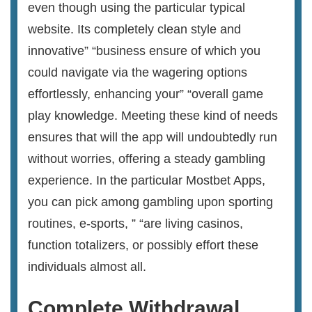
even though using the particular typical
website. Its completely clean style and
innovative” “business ensure of which you
could navigate via the wagering options
effortlessly, enhancing your” “overall game
play knowledge. Meeting these kind of needs
ensures that will the app will undoubtedly run
without worries, offering a steady gambling
experience. In the particular Mostbet Apps,
you can pick among gambling upon sporting
routines, e-sports, ” “are living casinos,
function totalizers, or possibly effort these
individuals almost all.
Complete Withdrawal