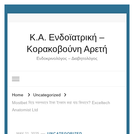
Κ.Α. Ενδοϊατρική –
Κορακοβούνη Αρετή
Ενδοκρινολόγος – Διαβητολόγος
Home
Uncategorized
Mostbet দিয়ে সফলভাবে টাকা ইনকাম করা যায় কিভাবে? Exceltech
Anatomist Ltd
MAY 21, 2025
UNCATEGORIZED