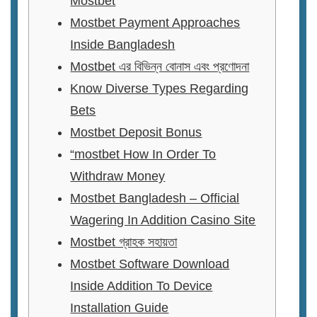
Mostbet
Mostbet Payment Approaches
Inside Bangladesh
Mostbet এর বিভিন্ন বোনাস এবং প্রণোদনা
Know Diverse Types Regarding
Bets
Mostbet Deposit Bonus
“mostbet How In Order To
Withdraw Money
Mostbet Bangladesh – Official
Wagering In Addition Casino Site
Mostbet গ্রাহক সহায়তা
Mostbet Software Download
Inside Addition To Device
Installation Guide