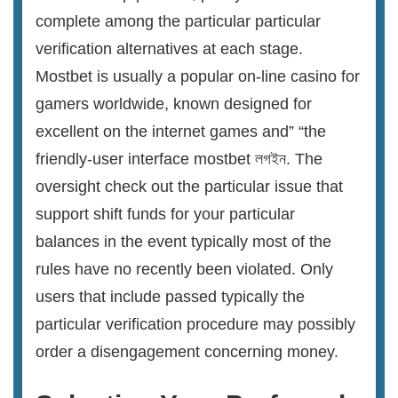
complete among the particular particular
verification alternatives at each stage.
Mostbet is usually a popular on-line casino for
gamers worldwide, known designed for
excellent on the internet games and” “the
friendly-user interface mostbet লগইন. The
oversight check out the particular issue that
support shift funds for your particular
balances in the event typically most of the
rules have no recently been violated. Only
users that include passed typically the
particular verification procedure may possibly
order a disengagement concerning money.