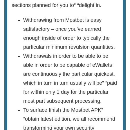
sections planned for you to” “delight in.
Withdrawing from Mostbet is easy
satisfactory – once you’ve earned
enough inside of order to typically the
particular minimum revulsion quantities.
Withdrawals in order to be able to be
able in order to be capable of eWallets
are continuously the particular quickest,
which in turn in turn usually will be” “paid
for within only 1 day for the particular
most part subsequent processing.
To surface finish the Mostbet APK”
“obtain latest edition, we all recommend
transforming your own security