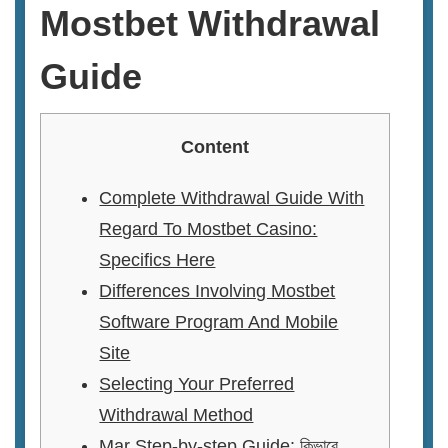
Mostbet Withdrawal
টাকা
ইনকাম
করা
Guide
যায়
কিভাবে?
EXCELTECH
ANATOMIST
Content
LTD
Complete Withdrawal Guide With
Regard To Mostbet Casino:
Specifics Here
Differences Involving Mostbet
Software Program And Mobile
Site
Selecting Your Preferred
Withdrawal Method
Mar Step-by-step Guide: কিভাবে