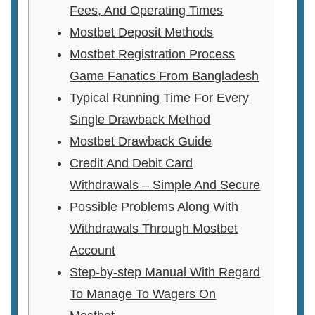
Fees, And Operating Times
Mostbet Deposit Methods
Mostbet Registration Process
Game Fanatics From Bangladesh
Typical Running Time For Every
Single Drawback Method
Mostbet Drawback Guide
Credit And Debit Card
Withdrawals – Simple And Secure
Possible Problems Along With
Withdrawals Through Mostbet
Account
Step-by-step Manual With Regard
To Manage To Wagers On