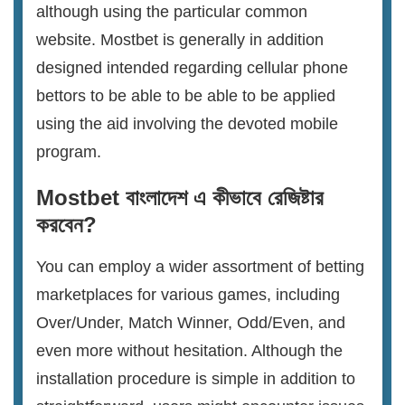
although using the particular common
website. Mostbet is generally in addition
designed intended regarding cellular phone
bettors to be able to be able to be applied
using the aid involving the devoted mobile
program.
Mostbet বাংলাদেশ এ কীভাবে রেজিষ্টার
করবেন?
You can employ a wider assortment of betting
marketplaces for various games, including
Over/Under, Match Winner, Odd/Even, and
even more without hesitation. Although the
installation procedure is simple in addition to