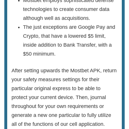
Mostbet employs sophisticated defense
technologies to create consumer data
although well as acquisitions.
The just exceptions are Google Pay and
Crypto, that have a lowered $5 limit,
inside addition to Bank Transfer, with a
$50 minimum.
After setting upwards the Mostbet APK, return
your safety measures settings for their
particular original express to be able to
protect your current device. Then, journal
throughout for your own requirements or
generate a new one particular to fully utilize
all of the functions of our cell application.