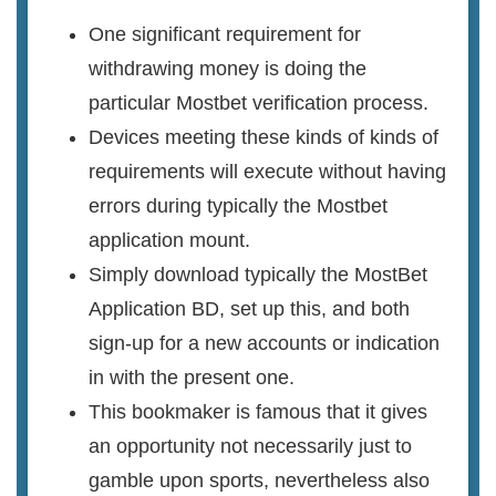
One significant requirement for
withdrawing money is doing the
particular Mostbet verification process.
Devices meeting these kinds of kinds of
requirements will execute without having
errors during typically the Mostbet
application mount.
Simply download typically the MostBet
Application BD, set up this, and both
sign-up for a new accounts or indication
in with the present one.
This bookmaker is famous that it gives
an opportunity not necessarily just to
gamble upon sports, nevertheless also