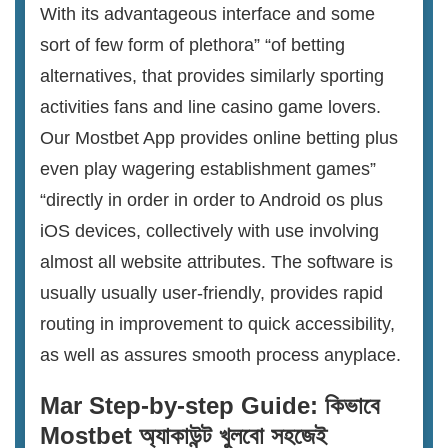
With its advantageous interface and some
sort of few form of plethora” “of betting
alternatives, that provides similarly sporting
activities fans and line casino game lovers.
Our Mostbet App provides online betting plus
even play wagering establishment games”
“directly in order in order to Android os plus
iOS devices, collectively with use involving
almost all website attributes. The software is
usually usually user-friendly, provides rapid
routing in improvement to quick accessibility,
as well as assures smooth process anyplace.
Mar Step-by-step Guide: কিভাবে
Mostbet অ্যাকাউন্ট খুলবো সহজেই