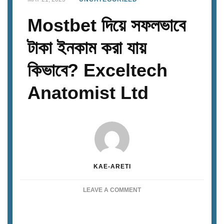
Mostbet দিয়ে সফলভাবে
টাকা ইনকাম করা যায়
কিভাবে? Exceltech
Anatomist Ltd
KAE-ARETI
ON
LEAVE A COMMENT
MOSTBET
দিয়ে
সফলভাবে