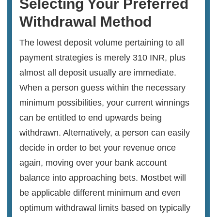
Selecting Your Preferred
Withdrawal Method
The lowest deposit volume pertaining to all
payment strategies is merely 310 INR, plus
almost all deposit usually are immediate.
When a person guess within the necessary
minimum possibilities, your current winnings
can be entitled to end upwards being
withdrawn. Alternatively, a person can easily
decide in order to bet your revenue once
again, moving over your bank account
balance into approaching bets. Mostbet will
be applicable different minimum and even
optimum withdrawal limits based on typically