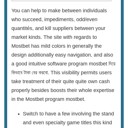
You can help to make between individuals
who succeed, impediments, odd/even
quantités, and kill suppliers between your
market kinds. The site with regards to
Mostbet has mild colors in generally the
design additionally easy navigation, and also
a good intuitive software program mostbet দিয়ে
কিভাবে টাকা বের করবো. This visibility permits users
take treatment of their quite quite own cash
properly besides boosts their whole expertise
in the Mostbet program mostbet.
Switch to have a few involving the stand
and even specialty game titles this kind