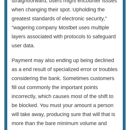
straightforward, users might encounter issues
when changing their spot. Upholding the
greatest standards of electronic security,”
“wagering company Mostbet uses multiple
layers associated with protocols to safeguard
user data.
Payment may also ending up being declined
as a end result of specialized error or troubles
considering the bank. Sometimes customers
fill out commonly the important points
incorrectly, which causes most of the shift to
be blocked. You must your amount a person
will take away, producing sure that will that is
more than the bare minimum volume and