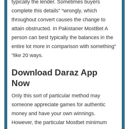
typically the lender. Sometimes buyers
complete this details” “wrongly, which
throughout convert causes the change to
attain obstructed. In Pakistaner MostBet A
person can best typically the balances in the
entire lot more in comparison with something”
“like 20 ways.
Download Daraz App
Now
Only this sort of particular method may
someone appreciate games for authentic
money and have your own winnings.
However, the particular Mostbet minimum