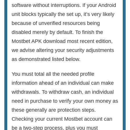
software without interruptions. If your Android
unit blocks typically the set up, it’s very likely
because of unverified resources being
disabled merely by default. To finish the
Mostbet APK download most recent edition,
we advise altering your security adjustments
as demonstrated listed below.
You must total all the needed profile
information ahead of an individual can make
withdrawals. To withdraw cash, an individual
need in purchase to verify your own money as
these generally are protection steps.
Checking your current Mostbet account can
be a two-step process, plus you must