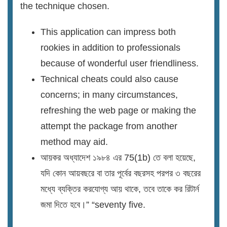
the technique chosen.
This application can impress both
rookies in addition to professionals
because of wonderful user friendliness.
Technical cheats could also cause
concerns; in many circumstances,
refreshing the web page or making the
attempt the package from another
method may aid.
আয়কর অধ্যাদেশ ১৯৮৪ এর 75(1b) তে বলা হয়েছে,
যদি কোন আয়বছরে বা তার পূর্বের বছরসহ পরপর ৩ বছরের
মধ্যে ব্যক্তির করযোগ্য আয় থাকে, তবে তাকে কর রিটার্ন
জমা দিতে হবে।” “seventy five.