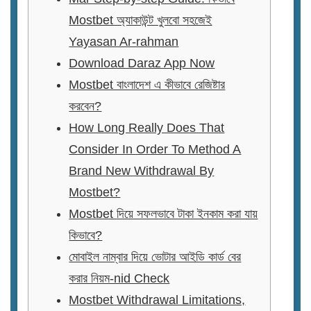
Mostbet অ্যাকাউন্ট খুলবো সহজেই
Yayasan Ar-rahman
Download Daraz App Now
Mostbet বাংলাদেশ এ কীভাবে রেজিষ্টার
করবেন?
How Long Really Does That
Consider In Order To Method A
Brand New Withdrawal By
Mostbet?
Mostbet দিয়ে সফলভাবে টাকা ইনকাম করা যায়
কিভাবে?
মোবাইল নাম্বার দিয়ে ভোটার আইডি কার্ড বের
করার নিয়ম-nid Check
Mostbet Withdrawal Limitations,