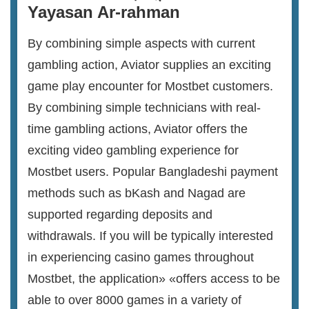
Yayasan Ar-rahman
By combining simple aspects with current
gambling action, Aviator supplies an exciting
game play encounter for Mostbet customers.
By combining simple technicians with real-
time gambling actions, Aviator offers the
exciting video gambling experience for
Mostbet users. Popular Bangladeshi payment
methods such as bKash and Nagad are
supported regarding deposits and
withdrawals. If you will be typically interested
in experiencing casino games throughout
Mostbet, the application» «offers access to be
able to over 8000 games in a variety of