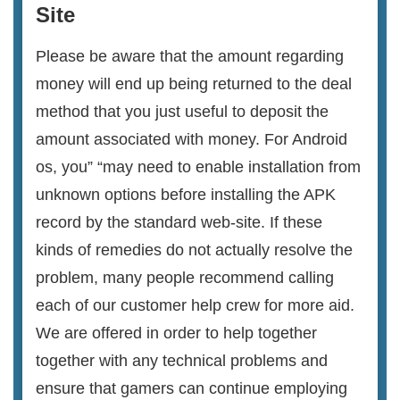
Site
Please be aware that the amount regarding
money will end up being returned to the deal
method that you just useful to deposit the
amount associated with money. For Android
os, you” “may need to enable installation from
unknown options before installing the APK
record by the standard web-site. If these
kinds of remedies do not actually resolve the
problem, many people recommend calling
each of our customer help crew for more aid.
We are offered in order to help together
together with any technical problems and
ensure that gamers can continue employing