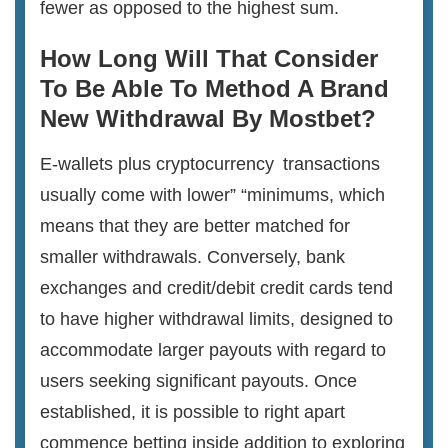
fewer as opposed to the highest sum.
How Long Will That Consider
To Be Able To Method A Brand
New Withdrawal By Mostbet?
E-wallets plus cryptocurrency transactions
usually come with lower” “minimums, which
means that they are better matched for
smaller withdrawals. Conversely, bank
exchanges and credit/debit credit cards tend
to have higher withdrawal limits, designed to
accommodate larger payouts with regard to
users seeking significant payouts. Once
established, it is possible to right apart
commence betting inside addition to exploring