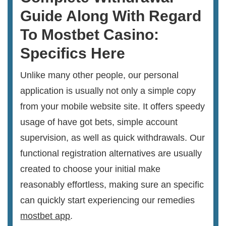
Guide Along With Regard
To Mostbet Casino:
Specifics Here
Unlike many other people, our personal
application is usually not only a simple copy
from your mobile website site. It offers speedy
usage of have got bets, simple account
supervision, as well as quick withdrawals. Our
functional registration alternatives are usually
created to choose your initial make
reasonably effortless, making sure an specific
can quickly start experiencing our remedies
mostbet app
.