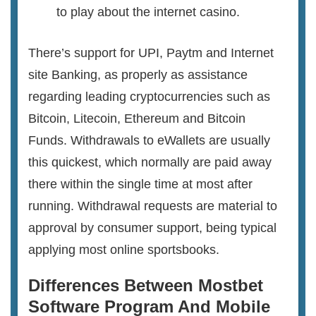
to play about the internet casino.
There’s support for UPI, Paytm and Internet
site Banking, as properly as assistance
regarding leading cryptocurrencies such as
Bitcoin, Litecoin, Ethereum and Bitcoin
Funds. Withdrawals to eWallets are usually
this quickest, which normally are paid away
there within the single time at most after
running. Withdrawal requests are material to
approval by consumer support, being typical
applying most online sportsbooks.
Differences Between Mostbet
Software Program And Mobile