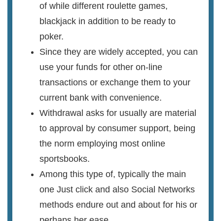
of while different roulette games,
blackjack in addition to be ready to
poker.
Since they are widely accepted, you can
use your funds for other on-line
transactions or exchange them to your
current bank with convenience.
Withdrawal asks for usually are material
to approval by consumer support, being
the norm employing most online
sportsbooks.
Among this type of, typically the main
one Just click and also Social Networks
methods endure out and about for his or
perhaps her ease.