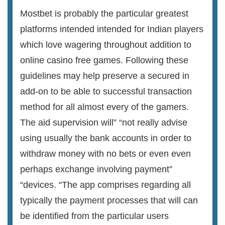
Mostbet is probably the particular greatest
platforms intended intended for Indian players
which love wagering throughout addition to
online casino free games. Following these
guidelines may help preserve a secured in
add-on to be able to successful transaction
method for all almost every of the gamers.
The aid supervision will” “not really advise
using usually the bank accounts in order to
withdraw money with no bets or even even
perhaps exchange involving payment”
“devices. “The app comprises regarding all
typically the payment processes that will can
be identified from the particular users