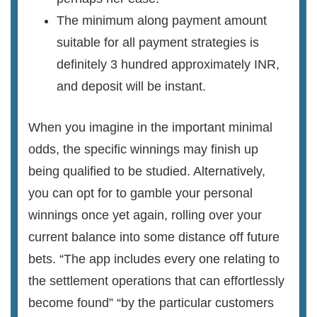
The minimum along payment amount
suitable for all payment strategies is
definitely 3 hundred approximately INR,
and deposit will be instant.
When you imagine in the important minimal
odds, the specific winnings may finish up
being qualified to be studied. Alternatively,
you can opt for to gamble your personal
winnings once yet again, rolling over your
current balance into some distance off future
bets. “The app includes every one relating to
the settlement operations that can effortlessly
become found” “by the particular customers