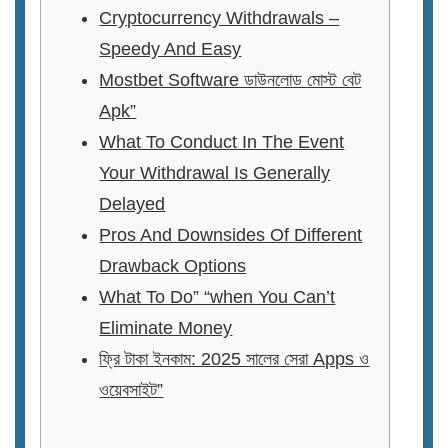
Cryptocurrency Withdrawals –
Speedy And Easy
Mostbet Software ডাউনলোড মোস্ট বেট
Apk”
What To Conduct In The Event
Your Withdrawal Is Generally
Delayed
Pros And Downsides Of Different
Drawback Options
What To Do” “when You Can’t
Eliminate Money
ফ্রি টাকা ইনকাম: 2025 সালের সেরা Apps ও
ওয়েবসাইট”