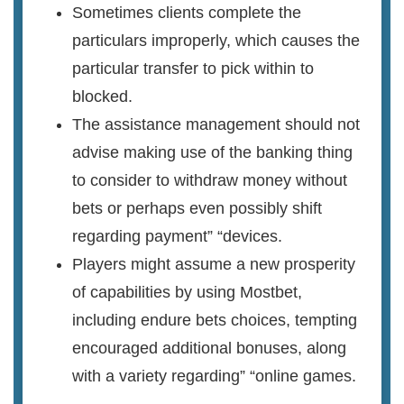
Sometimes clients complete the
particulars improperly, which causes the
particular transfer to pick within to
blocked.
The assistance management should not
advise making use of the banking thing
to consider to withdraw money without
bets or perhaps even possibly shift
regarding payment” “devices.
Players might assume a new prosperity
of capabilities by using Mostbet,
including endure bets choices, tempting
encouraged additional bonuses, along
with a variety regarding” “online games.