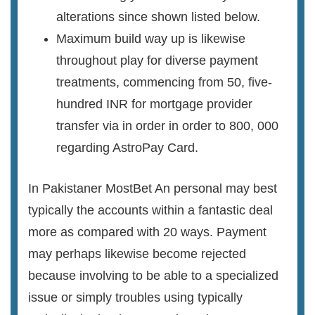
alterations since shown listed below.
Maximum build way up is likewise
throughout play for diverse payment
treatments, commencing from 50, five-
hundred INR for mortgage provider
transfer via in order in order to 800, 000
regarding AstroPay Card.
In Pakistaner MostBet An personal may best
typically the accounts within a fantastic deal
more as compared with 20 ways. Payment
may perhaps likewise become rejected
because involving to be able to a specialized
issue or simply troubles using typically