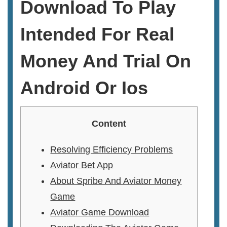
Download To Play
ANDROID
Intended For Real
Money And Trial On
Android Or Ios
Content
Resolving Efficiency Problems
Aviator Bet App
About Spribe And Aviator Money
Game
Aviator Game Download