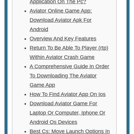
Application On The Pc?
Aviator Online Game App:
Download Aviator Apk For
Android
Overview And Key Features
Return To Be Able To Player (rtp)
Within Aviator Crash Game
A Comprehensive Guide In Order
To Downloading The Aviator
Game App
How To Find Aviator App On Ios
Download Aviator Game For
Laptop Or Computer, Iphone Or
Android Os Devices
Best Cs: Move Launch Options In