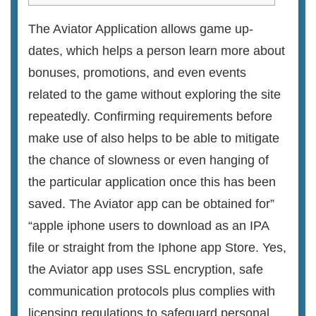
The Aviator Application allows game up-
dates, which helps a person learn more about
bonuses, promotions, and even events
related to the game without exploring the site
repeatedly. Confirming requirements before
make use of also helps to be able to mitigate
the chance of slowness or even hanging of
the particular application once this has been
saved. The Aviator app can be obtained for”
“apple iphone users to download as an IPA
file or straight from the Iphone app Store. Yes,
the Aviator app uses SSL encryption, safe
communication protocols plus complies with
licensing regulations to safeguard personal