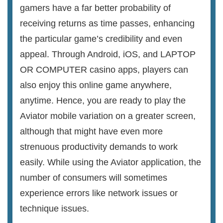
gamers have a far better probability of
receiving returns as time passes, enhancing
the particular game’s credibility and even
appeal. Through Android, iOS, and LAPTOP
OR COMPUTER casino apps, players can
also enjoy this online game anywhere,
anytime. Hence, you are ready to play the
Aviator mobile variation on a greater screen,
although that might have even more
strenuous productivity demands to work
easily. While using the Aviator application, the
number of consumers will sometimes
experience errors like network issues or
technique issues.