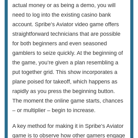
actual money or as being a demo, you will
need to log into the existing casino bank
account. Spribe’s Aviator video game offers
straightforward technicians that are possible
for both beginners and even seasoned
gamblers to seize quickly. At the beginning of
the game, you’re given a plan resembling a
put together grid. This show incorporates a
plane poised for takeoff, which happens as
rapidly as you press the beginning button.
The moment the online game starts, chances
– or multiplier – begin to increase.
A key method for making it in Spribe’s Aviator
game is to observe how other gamers engage