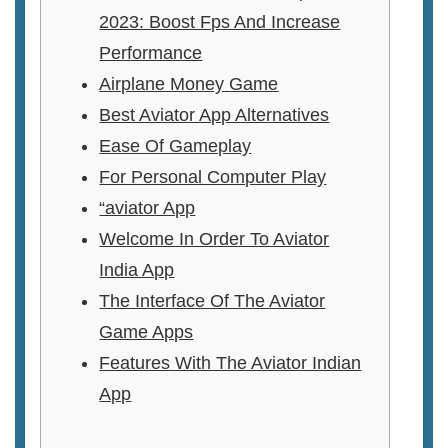
2023: Boost Fps And Increase
Performance
Airplane Money Game
Best Aviator App Alternatives
Ease Of Gameplay
For Personal Computer Play
“aviator App
Welcome In Order To Aviator
India App
The Interface Of The Aviator
Game Apps
Features With The Aviator Indian
App