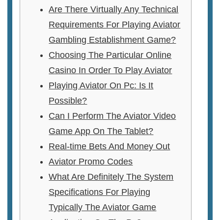
Are There Virtually Any Technical
Requirements For Playing Aviator
Gambling Establishment Game?
Choosing The Particular Online
Casino In Order To Play Aviator
Playing Aviator On Pc: Is It
Possible?
Can I Perform The Aviator Video
Game App On The Tablet?
Real-time Bets And Money Out
Aviator Promo Codes
What Are Definitely The System
Specifications For Playing
Typically The Aviator Game