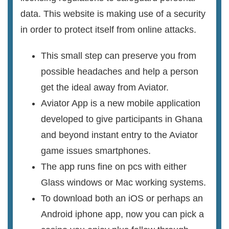
data. This website is making use of a security
in order to protect itself from online attacks.
This small step can preserve you from
possible headaches and help a person
get the ideal away from Aviator.
Aviator App is a new mobile application
developed to give participants in Ghana
and beyond instant entry to the Aviator
game issues smartphones.
The app runs fine on pcs with either
Glass windows or Mac working systems.
To download both an iOS or perhaps an
Android iphone app, now you can pick a