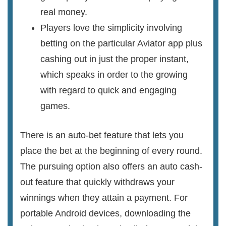
real money.
Players love the simplicity involving
betting on the particular Aviator app plus
cashing out in just the proper instant,
which speaks in order to the growing
with regard to quick and engaging
games.
There is an auto-bet feature that lets you
place the bet at the beginning of every round.
The pursuing option also offers an auto cash-
out feature that quickly withdraws your
winnings when they attain a payment. For
portable Android devices, downloading the