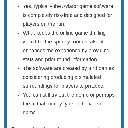
Yes, typically the Aviator game software
is completely risk-free and designed for
players on the run.
What keeps the online game thrilling
would be the speedy rounds, also it
enhances the experience by providing
stats and prior round information.
The software are created by 3 rd parties
considering producing a simulated
surroundings for players to practice.
You can still try out the demo or perhaps
the actual money type of the video
game.