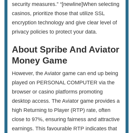
security measures.” “[newline]When selecting
casinos, prioritize those that utilize SSL
encryption technology and give clear level of
privacy policies to protect your data.
About Spribe And Aviator
Money Game
However, the Aviator game can end up being
played on PERSONAL COMPUTER via the
browser or casino platforms promoting
desktop access. The Aviator game provides a
high Returning to Player (RTP) rate, often
close to 97%, ensuring fairness and attractive
earnings. This favourable RTP indicates that