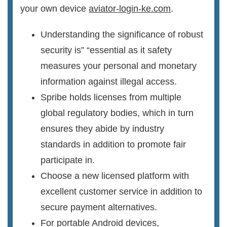
your own device
aviator-login-ke.com
.
Understanding the significance of robust
security is” “essential as it safety
measures your personal and monetary
information against illegal access.
Spribe holds licenses from multiple
global regulatory bodies, which in turn
ensures they abide by industry
standards in addition to promote fair
participate in.
Choose a new licensed platform with
excellent customer service in addition to
secure payment alternatives.
For portable Android devices,