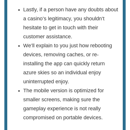
Lastly, if a person have any doubts about
a casino’s legitimacy, you shouldn’t
hesitate to get in touch with their
customer assistance.
We’ll explain to you just how rebooting
devices, removing caches, or re-
installing the app can quickly return
azure skies so an individual enjoy
uninterrupted enjoy.
The mobile version is optimized for
smaller screens, making sure the
gameplay experience is not really
compromised on portable devices.