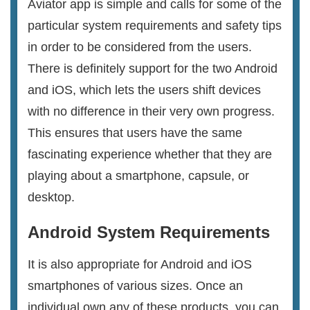
Aviator app is simple and calls for some of the
particular system requirements and safety tips
in order to be considered from the users.
There is definitely support for the two Android
and iOS, which lets the users shift devices
with no difference in their very own progress.
This ensures that users have the same
fascinating experience whether that they are
playing about a smartphone, capsule, or
desktop.
Android System Requirements
It is also appropriate for Android and iOS
smartphones of various sizes. Once an
individual own any of these products, you can