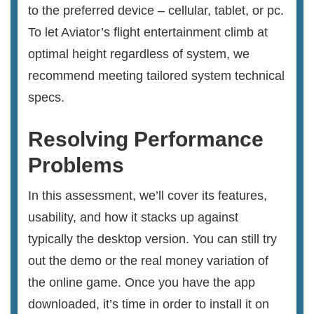
to the preferred device – cellular, tablet, or pc.
To let Aviator’s flight entertainment climb at
optimal height regardless of system, we
recommend meeting tailored system technical
specs.
Resolving Performance
Problems
In this assessment, we’ll cover its features,
usability, and how it stacks up against
typically the desktop version. You can still try
out the demo or the real money variation of
the online game. Once you have the app
downloaded, it’s time in order to install it on