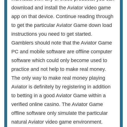
download and install the Aviator video game
app on that device. Continue reading through
to get the particular Aviator Game down load
instructions you need to get started.
Gamblers should note that the Aviator Game
PC and mobile software are offline computer
software which could only become used to
practice and not help to make real money.
The only way to make real money playing
Aviator is definitely by registering in addition
to betting in a good Aviator Game within a
verified online casino. The Aviator Game
offline software only simulate the particular
natural Aviator video game environment.