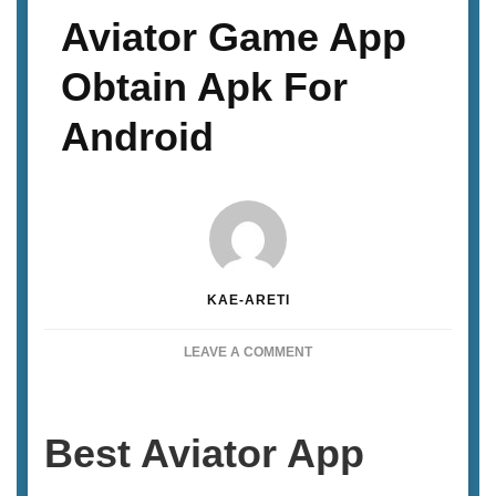
Aviator Game App
Obtain Apk For
Android
KAE-ARETI
ON
LEAVE A COMMENT
AVIATOR
GAME
APP
Best Aviator App
OBTAIN
APK
FOR