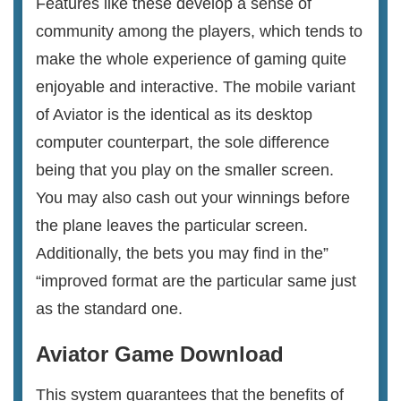
Features like these develop a sense of
community among the players, which tends to
make the whole experience of gaming quite
enjoyable and interactive. The mobile variant
of Aviator is the identical as its desktop
computer counterpart, the sole difference
being that you play on the smaller screen.
You may also cash out your winnings before
the plane leaves the particular screen.
Additionally, the bets you may find in the”
“improved format are the particular same just
as the standard one.
Aviator Game Download
This system guarantees that the benefits of