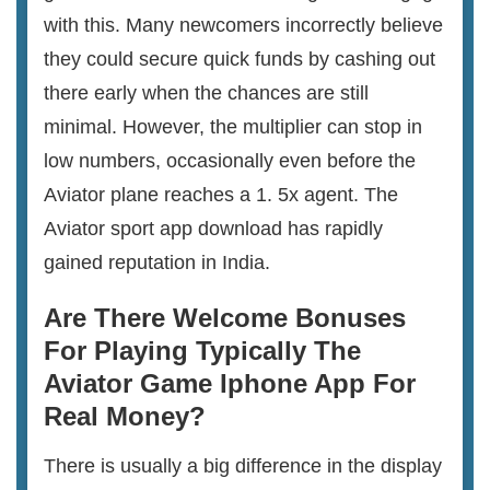
with this. Many newcomers incorrectly believe
they could secure quick funds by cashing out
there early when the chances are still
minimal. However, the multiplier can stop in
low numbers, occasionally even before the
Aviator plane reaches a 1. 5x agent. The
Aviator sport app download has rapidly
gained reputation in India.
Are There Welcome Bonuses
For Playing Typically The
Aviator Game Iphone App For
Real Money?
There is usually a big difference in the display