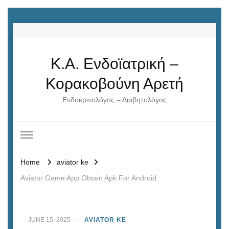
Κ.Α. Ενδοϊατρική –
Κορακοβούνη Αρετή
Ενδοκρινολόγος – Διαβητολόγος
Home
aviator ke
Aviator Game App Obtain Apk For Android
JUNE 15, 2025
AVIATOR KE