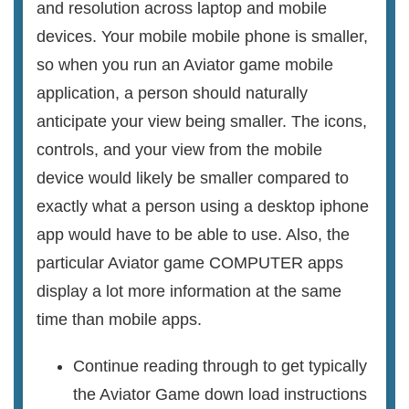
and resolution across laptop and mobile
devices. Your mobile mobile phone is smaller,
so when you run an Aviator game mobile
application, a person should naturally
anticipate your view being smaller. The icons,
controls, and your view from the mobile
device would likely be smaller compared to
exactly what a person using a desktop iphone
app would have to be able to use. Also, the
particular Aviator game COMPUTER apps
display a lot more information at the same
time than mobile apps.
Continue reading through to get typically
the Aviator Game down load instructions