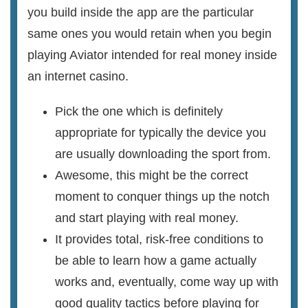
you build inside the app are the particular
same ones you would retain when you begin
playing Aviator intended for real money inside
an internet casino.
Pick the one which is definitely
appropriate for typically the device you
are usually downloading the sport from.
Awesome, this might be the correct
moment to conquer things up the notch
and start playing with real money.
It provides total, risk-free conditions to
be able to learn how a game actually
works and, eventually, come way up with
good quality tactics before playing for