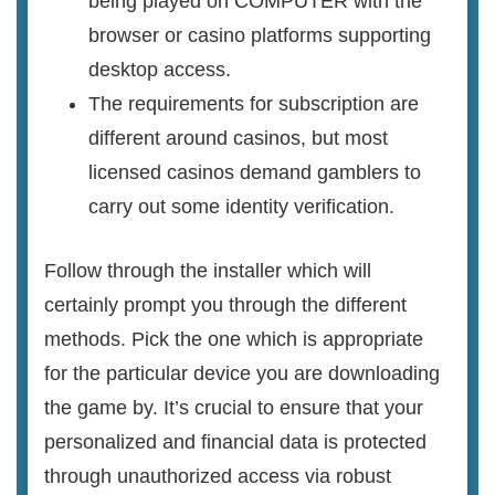
being played on COMPUTER with the
browser or casino platforms supporting
desktop access.
The requirements for subscription are
different around casinos, but most
licensed casinos demand gamblers to
carry out some identity verification.
Follow through the installer which will
certainly prompt you through the different
methods. Pick the one which is appropriate
for the particular device you are downloading
the game by. It’s crucial to ensure that your
personalized and financial data is protected
through unauthorized access via robust