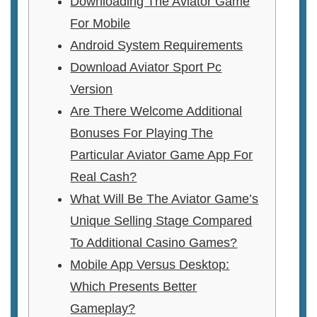
Downloading The Aviator Game
For Mobile
Android System Requirements
Download Aviator Sport Pc
Version
Are There Welcome Additional
Bonuses For Playing The
Particular Aviator Game App For
Real Cash?
What Will Be The Aviator Game’s
Unique Selling Stage Compared
To Additional Casino Games?
Mobile App Versus Desktop:
Which Presents Better
Gameplay?