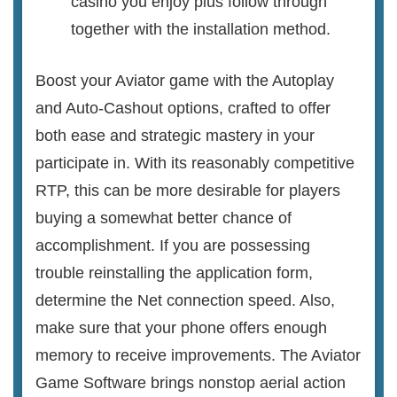
casino you enjoy plus follow through
together with the installation method.
Boost your Aviator game with the Autoplay
and Auto-Cashout options, crafted to offer
both ease and strategic mastery in your
participate in. With its reasonably competitive
RTP, this can be more desirable for players
buying a somewhat better chance of
accomplishment. If you are possessing
trouble reinstalling the application form,
determine the Net connection speed. Also,
make sure that your phone offers enough
memory to receive improvements. The Aviator
Game Software brings nonstop aerial action