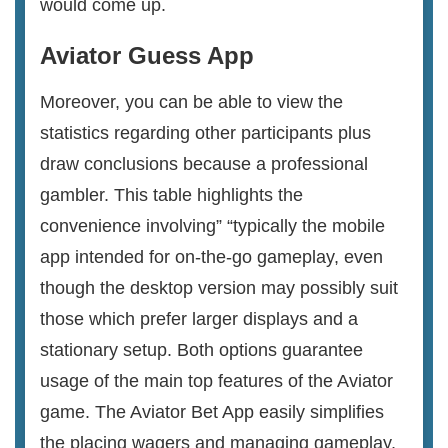
would come up.
Aviator Guess App
Moreover, you can be able to view the
statistics regarding other participants plus
draw conclusions because a professional
gambler. This table highlights the
convenience involving” “typically the mobile
app intended for on-the-go gameplay, even
though the desktop version may possibly suit
those which prefer larger displays and a
stationary setup. Both options guarantee
usage of the main top features of the Aviator
game. The Aviator Bet App easily simplifies
the placing wagers and managing gameplay,