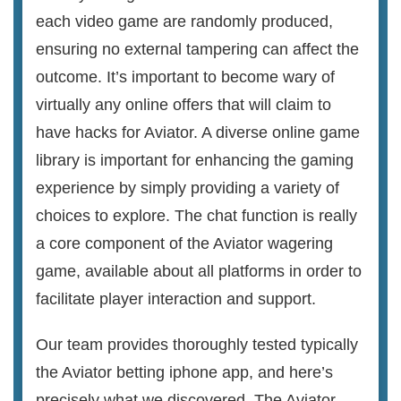
each video game are randomly produced,
ensuring no external tampering can affect the
outcome. It’s important to become wary of
virtually any online offers that will claim to
have hacks for Aviator. A diverse online game
library is important for enhancing the gaming
experience by simply providing a variety of
choices to explore. The chat function is really
a core component of the Aviator wagering
game, available about all platforms in order to
facilitate player interaction and support.
Our team provides thoroughly tested typically
the Aviator betting iphone app, and here’s
precisely what we discovered. The Aviator