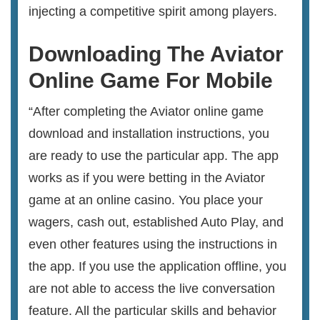
injecting a competitive spirit among players.
Downloading The Aviator
Online Game For Mobile
“After completing the Aviator online game
download and installation instructions, you
are ready to use the particular app. The app
works as if you were betting in the Aviator
game at an online casino. You place your
wagers, cash out, established Auto Play, and
even other features using the instructions in
the app. If you use the application offline, you
are not able to access the live conversation
feature. All the particular skills and behavior