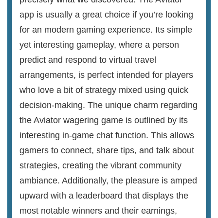
app is usually a great choice if you’re looking
for an modern gaming experience. Its simple
yet interesting gameplay, where a person
predict and respond to virtual travel
arrangements, is perfect intended for players
who love a bit of strategy mixed using quick
decision-making. The unique charm regarding
the Aviator wagering game is outlined by its
interesting in-game chat function. This allows
gamers to connect, share tips, and talk about
strategies, creating the vibrant community
ambiance. Additionally, the pleasure is amped
upward with a leaderboard that displays the
most notable winners and their earnings,