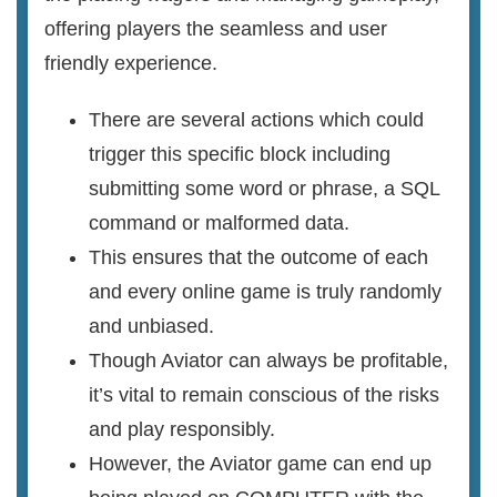
offering players the seamless and user
friendly experience.
There are several actions which could
trigger this specific block including
submitting some word or phrase, a SQL
command or malformed data.
This ensures that the outcome of each
and every online game is truly randomly
and unbiased.
Though Aviator can always be profitable,
it’s vital to remain conscious of the risks
and play responsibly.
However, the Aviator game can end up