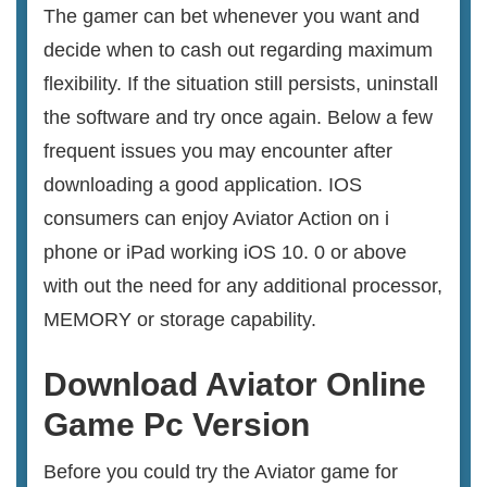
The gamer can bet whenever you want and
decide when to cash out regarding maximum
flexibility. If the situation still persists, uninstall
the software and try once again. Below a few
frequent issues you may encounter after
downloading a good application. IOS
consumers can enjoy Aviator Action on i
phone or iPad working iOS 10. 0 or above
with out the need for any additional processor,
MEMORY or storage capability.
Download Aviator Online
Game Pc Version
Before you could try the Aviator game for