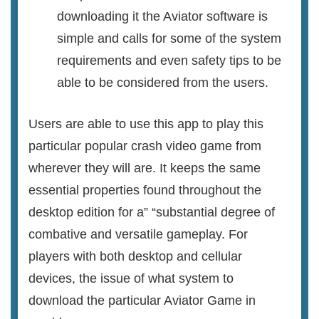
downloading it the Aviator software is
simple and calls for some of the system
requirements and even safety tips to be
able to be considered from the users.
Users are able to use this app to play this
particular popular crash video game from
wherever they will are. It keeps the same
essential properties found throughout the
desktop edition for a” “substantial degree of
combative and versatile gameplay. For
players with both desktop and cellular
devices, the issue of what system to
download the particular Aviator Game in