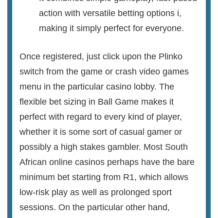
action with versatile betting options i,
making it simply perfect for everyone.
Once registered, just click upon the Plinko
switch from the game or crash video games
menu in the particular casino lobby. The
flexible bet sizing in Ball Game makes it
perfect with regard to every kind of player,
whether it is some sort of casual gamer or
possibly a high stakes gambler. Most South
African online casinos perhaps have the bare
minimum bet starting from R1, which allows
low-risk play as well as prolonged sport
sessions. On the particular other hand,