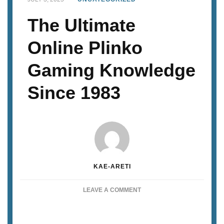
The Ultimate
Online Plinko
Gaming Knowledge
Since 1983
KAE-ARETI
ON
LEAVE A COMMENT
THE
ULTIMATE
ONLINE