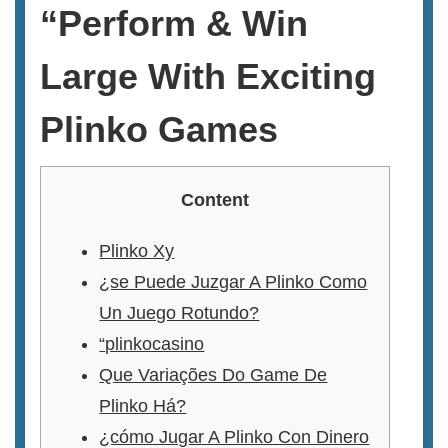
“Perform & Win
PLINKO
GAMING
KNOWLEDGE
Large With Exciting
SINCE
1983
Plinko Games
Content
Plinko Xy
¿se Puede Juzgar A Plinko Como
Un Juego Rotundo?
“plinkocasino
Que Variações Do Game De
Plinko Há?
¿cómo Jugar A Plinko Con Dinero