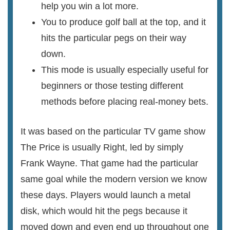
help you win a lot more.
You to produce golf ball at the top, and it
hits the particular pegs on their way
down.
This mode is usually especially useful for
beginners or those testing different
methods before placing real-money bets.
It was based on the particular TV game show
The Price is usually Right, led by simply
Frank Wayne. That game had the particular
same goal while the modern version we know
these days. Players would launch a metal
disk, which would hit the pegs because it
moved down and even end up throughout one