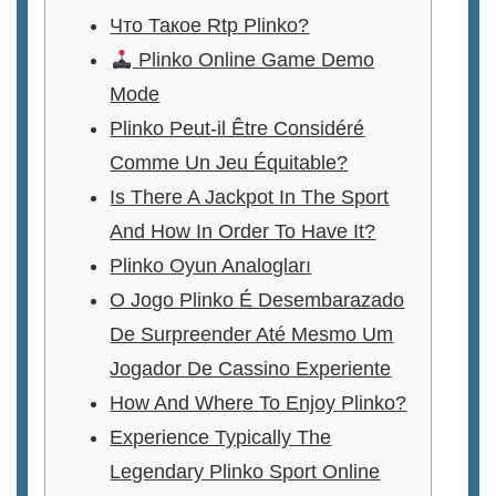
Что Такое Rtp Plinko?
Plinko Online Game Demo
Mode
Plinko Peut-il Être Considéré
Comme Un Jeu Équitable?
Is There A Jackpot In The Sport
And How In Order To Have It?
Plinko Oyun Analogları
O Jogo Plinko É Desembarazado
De Surpreender Até Mesmo Um
Jogador De Cassino Experiente
How And Where To Enjoy Plinko?
Experience Typically The
Legendary Plinko Sport Online