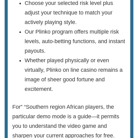
Choose your selected risk level plus
adjust your technique to match your
actively playing style.
Our Plinko program offers multiple risk
levels, auto-betting functions, and instant
payouts.
Whether played physically or even
virtually, Plinko on line casino remains a
image of sheer good fortune and
excitement.
For” “Southern region African players, the
particular demo mode is a guide—it permits
you to understand the video game and
sharpen your current approaches for free.