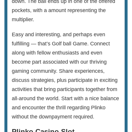
down. The ball ends up in one of the offered
pockets, with a amount representing the
multiplier.
Easy and interesting, and perhaps even
fulfilling — that’s Golf ball Game. Connect
along with fellow enthusiasts and even
become part associated with our thriving
gaming community. Share experiences,
discuss strategies, plus participate in exciting
activities that bring participants together from
all-around the world. Start with a nice balance
and encounter the thrill regarding Plinko
without the downpayment required.
Plinko Casino Slot