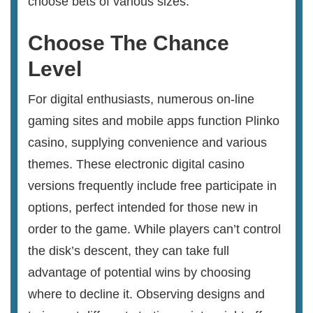
choose bets of various sizes.
Choose The Chance
Level
For digital enthusiasts, numerous on-line
gaming sites and mobile apps function Plinko
casino, supplying convenience and various
themes. These electronic digital casino
versions frequently include free participate in
options, perfect intended for those new in
order to the game. While players can’t control
the disk’s descent, they can take full
advantage of potential wins by choosing
where to decline it. Observing designs and