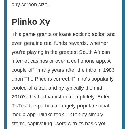
any screen size.
Plinko Xy
This game grants or loans exciting action and
even genuine real funds rewards, whether
you’re playing in the greatest South African
internet casinos or over a cell phone app. A
couple of” “many years after the intro in 1983
upon The Price is correct, Plinko’s popularity
cooled of a tad, and by typically the mid
2010’s this had vanished completely. Enter
TikTok, the particular hugely popular social
media app. Plinko took TikTok by simply
storm, captivating users with its basic yet