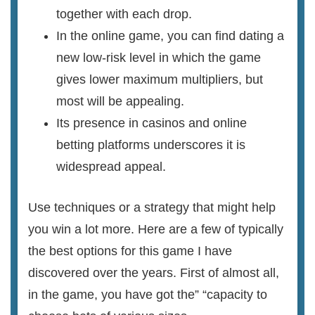
together with each drop.
In the online game, you can find dating a
new low-risk level in which the game
gives lower maximum multipliers, but
most will be appealing.
Its presence in casinos and online
betting platforms underscores it is
widespread appeal.
Use techniques or a strategy that might help
you win a lot more. Here are a few of typically
the best options for this game I have
discovered over the years. First of almost all,
in the game, you have got the” “capacity to