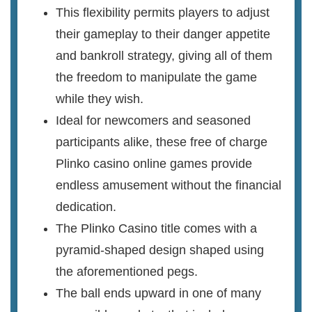
This flexibility permits players to adjust
their gameplay to their danger appetite
and bankroll strategy, giving all of them
the freedom to manipulate the game
while they wish.
Ideal for newcomers and seasoned
participants alike, these free of charge
Plinko casino online games provide
endless amusement without the financial
dedication.
The Plinko Casino title comes with a
pyramid-shaped design shaped using
the aforementioned pegs.
The ball ends upward in one of many