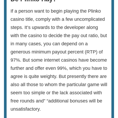
If a person want to begin playing the Plinko
casino title, comply with a few uncomplicated
steps. It’s upwards to the developer along
with the casino to decide the pay out ratio, but
in many cases, you can depend on a
generous minimum payout percent (RTP) of
97%. But some internet casinos have become
further and offer even 99%, which you have to
agree is quite weighty. But presently there are
also all those to whom the particular game will
seem too simple or the lack associated with
free rounds and” “additional bonuses will be
unsatisfactory.