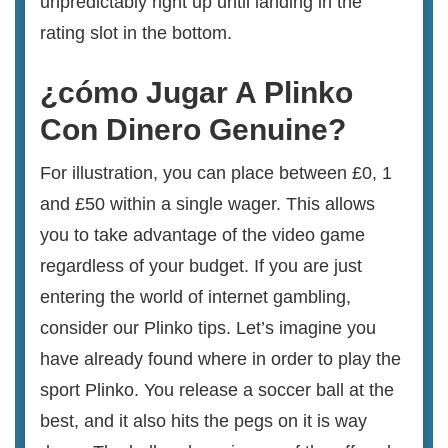
unpredictably right up until landing in the
rating slot in the bottom.
¿cómo Jugar A Plinko
Con Dinero Genuine?
For illustration, you can place between £0, 1
and £50 within a single wager. This allows
you to take advantage of the video game
regardless of your budget. If you are just
entering the world of internet gambling,
consider our Plinko tips. Let’s imagine you
have already found where in order to play the
sport Plinko. You release a soccer ball at the
best, and it also hits the pegs on it is way