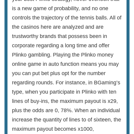
is a new game of probability, and no one
controls the trajectory of the tennis balls. All of
the casinos here are analyzed and are
trustworthy brands that possess been in
corporate regarding a long time and offer
Plinko gambling. Playing the Plinko money
online game in auto function means you may
you can put bet plus opt for the number
regarding rounds. For instance, in BGaming’s
type, when you participate in Plinko with ten
lines of buy-ins, the maximum payout is x29,
plus the odds are 0, 78%. When an individual
increase the quantity of lines to of sixteen, the
maximum payout becomes x1000,