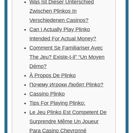
Was Ist Dieser Unterschied
Zwischen Plinkos In
Verschiedenen Casinos?
Can I Actually Play Plinko
Intended For Actual Money?
Comment Se Familiariser Avec
The Jeu? Existe-t-il” “Un Moyen
Démo?
À Propos De Plinko
Почему Игроки Любят Plinko?
Cassino Plinko
Tips For Playing Plinko:
Le Jeu Plinko Est Competent De
Surprendre Même Un Joueur
Para Casino Chevronné