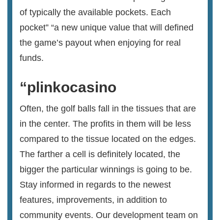
of typically the available pockets. Each
pocket” “a new unique value that will defined
the game’s payout when enjoying for real
funds.
“plinkocasino
Often, the golf balls fall in the tissues that are
in the center. The profits in them will be less
compared to the tissue located on the edges.
The farther a cell is definitely located, the
bigger the particular winnings is going to be.
Stay informed in regards to the newest
features, improvements, in addition to
community events. Our development team on