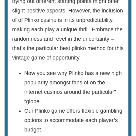
trying out different starting points might offer
slight positive aspects. However, the inclusion
of of Plinko casino is in its unpredictability,
making each play a unique thrill. Embrace the
randomness and revel in the uncertainty –
that’s the particular best plinko method for this
vintage game of opportunity.
Now you see why Plinko has a new high
popularity amongst fans of on the
internet casinos around the particular”
“globe.
Our Plinko game offers flexible gambling
options to accommodate each player’s
budget.