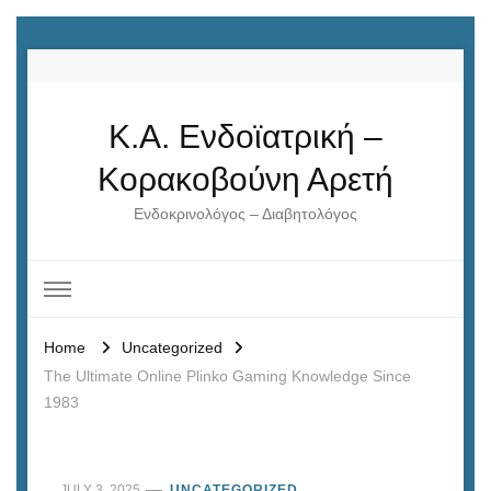
Κ.Α. Ενδοϊατρική –
Κορακοβούνη Αρετή
Ενδοκρινολόγος – Διαβητολόγος
Home
Uncategorized
The Ultimate Online Plinko Gaming Knowledge Since
1983
JULY 3, 2025
UNCATEGORIZED