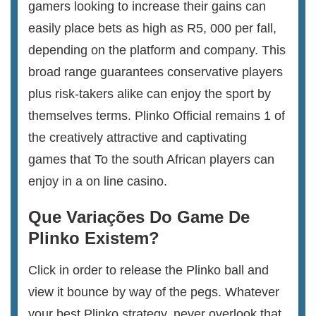
gamers looking to increase their gains can
easily place bets as high as R5, 000 per fall,
depending on the platform and company. This
broad range guarantees conservative players
plus risk-takers alike can enjoy the sport by
themselves terms. Plinko Official remains 1 of
the creatively attractive and captivating
games that To the south African players can
enjoy in a on line casino.
Que Variações Do Game De
Plinko Existem?
Click in order to release the Plinko ball and
view it bounce by way of the pegs. Whatever
your best Plinko strategy, never overlook that