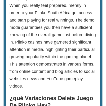
When you really feel prepared, merely in
order to your Plinko South Africa get access
and start playing for real winnings. The demo
mode guarantees you then have a sufficient
knowing of the overall game just before diving
in. Plinko casinos have garnered significant
attention in media, highlighting their particular
growing popularity within the gaming planet.
This attention demonstrates in various forms,
from online content and blog articles to social
websites news and YouTube gameplay
videos.
¿qué Variaciones Delete Juego
De Plinko Hay?