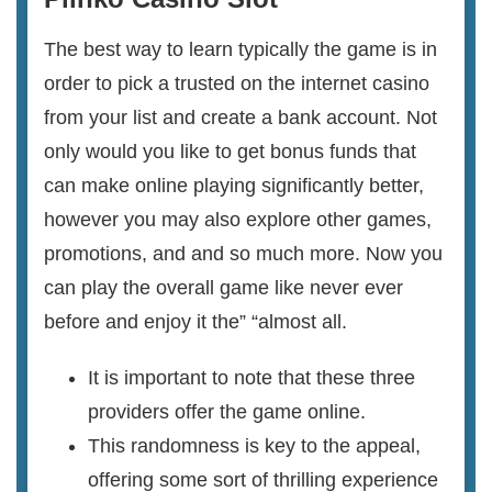
The best way to learn typically the game is in
order to pick a trusted on the internet casino
from your list and create a bank account. Not
only would you like to get bonus funds that
can make online playing significantly better,
however you may also explore other games,
promotions, and and so much more. Now you
can play the overall game like never ever
before and enjoy it the” “almost all.
It is important to note that these three
providers offer the game online.
This randomness is key to the appeal,
offering some sort of thrilling experience