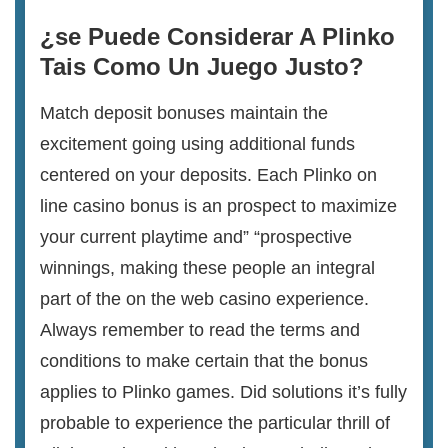
¿se Puede Considerar A Plinko
Tais Como Un Juego Justo?
Match deposit bonuses maintain the
excitement going using additional funds
centered on your deposits. Each Plinko on
line casino bonus is an prospect to maximize
your current playtime and” “prospective
winnings, making these people an integral
part of the on the web casino experience.
Always remember to read the terms and
conditions to make certain that the bonus
applies to Plinko games. Did solutions it’s fully
probable to experience the particular thrill of