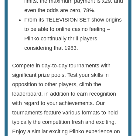
limits, the maximum payment is x29, and
even the odds are zero, 78%.
From its TELEVISION SET show origins
to be able to online casino feeling –
Plinko continually thrill players
considering that 1983.
Compete in day-to-day tournaments with
significant prize pools. Test your skills in
opposition to other players, climb the
leaderboard, in addition to earn recognition
with regard to your achievements. Our
tournaments feature various formats to hold
typically the competition fresh and exciting.
Enjoy a similar exciting Plinko experience on