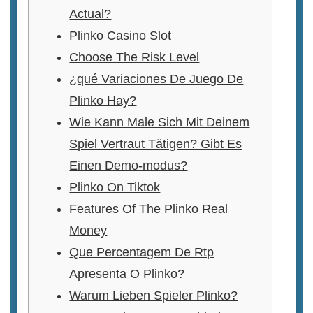
Actual?
Plinko Casino Slot
Choose The Risk Level
¿qué Variaciones De Juego De
Plinko Hay?
Wie Kann Male Sich Mit Deinem
Spiel Vertraut Tätigen? Gibt Es
Einen Demo-modus?
Plinko On Tiktok
Features Of The Plinko Real
Money
Que Percentagem De Rtp
Apresenta O Plinko?
Warum Lieben Spieler Plinko?