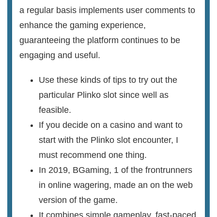
a regular basis implements user comments to
enhance the gaming experience,
guaranteeing the platform continues to be
engaging and useful.
Use these kinds of tips to try out the
particular Plinko slot since well as
feasible.
If you decide on a casino and want to
start with the Plinko slot encounter, I
must recommend one thing.
In 2019, BGaming, 1 of the frontrunners
in online wagering, made an on the web
version of the game.
It combines simple gameplay, fast-paced