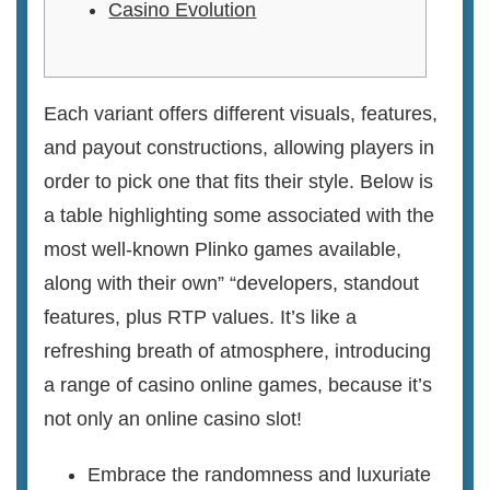
Casino Evolution
Each variant offers different visuals, features,
and payout constructions, allowing players in
order to pick one that fits their style. Below is
a table highlighting some associated with the
most well-known Plinko games available,
along with their own” “developers, standout
features, plus RTP values. It’s like a
refreshing breath of atmosphere, introducing
a range of casino online games, because it’s
not only an online casino slot!
Embrace the randomness and luxuriate