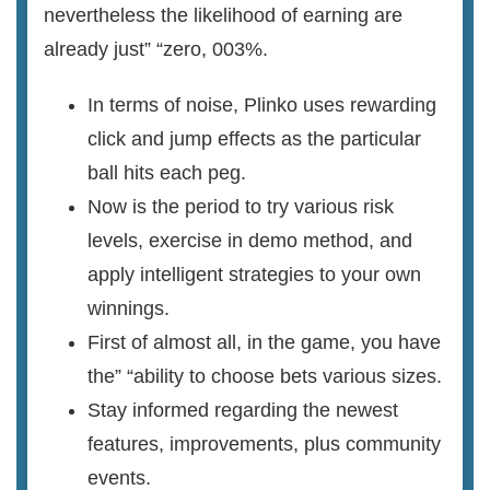
nevertheless the likelihood of earning are
already just” “zero, 003%.
In terms of noise, Plinko uses rewarding
click and jump effects as the particular
ball hits each peg.
Now is the period to try various risk
levels, exercise in demo method, and
apply intelligent strategies to your own
winnings.
First of almost all, in the game, you have
the” “ability to choose bets various sizes.
Stay informed regarding the newest
features, improvements, plus community
events.