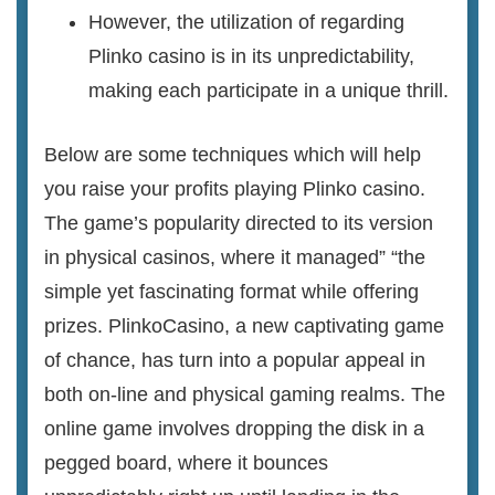
However, the utilization of regarding
Plinko casino is in its unpredictability,
making each participate in a unique thrill.
Below are some techniques which will help
you raise your profits playing Plinko casino.
The game’s popularity directed to its version
in physical casinos, where it managed” “the
simple yet fascinating format while offering
prizes. PlinkoCasino, a new captivating game
of chance, has turn into a popular appeal in
both on-line and physical gaming realms. The
online game involves dropping the disk in a
pegged board, where it bounces