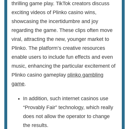
thrilling game play. TikTok creators discuss
exciting videos of Plinko casino wins,
showcasing the incertidumbre and joy
regarding the game. These clips often move
viral, attracting the new, younger market to
Plinko. The platform’s creative resources
enable users to include fun effects and even
music, enhancing the particular excitement of
Plinko casino gameplay
plinko gambling
game
.
In addition, such internet casinos use
“Provably Fair” technology, which really
does not allow the operator to change
the results.