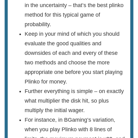
in the uncertainty – that’s the best plinko
method for this typical game of
probability.
Keep in your mind of which you should
evaluate the good qualities and
downsides of each and every of these
two methods and choose the more
appropriate one before you start playing
Plinko for money.
Further everything is simple – on exactly
what multiplier the disk hit, so plus
multiply the initial wager.
For instance, in BGaming’s variation,
when you play Plinko with 8 lines of