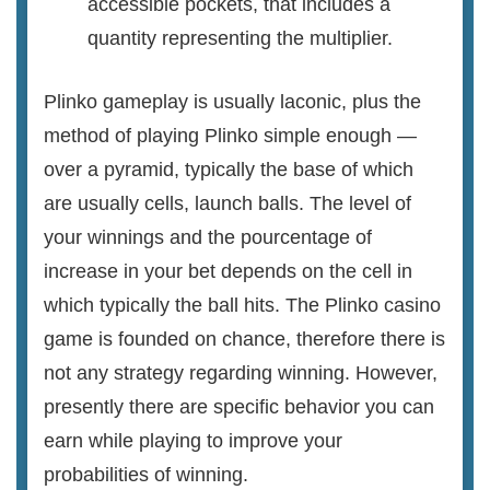
accessible pockets, that includes a
quantity representing the multiplier.
Plinko gameplay is usually laconic, plus the
method of playing Plinko simple enough —
over a pyramid, typically the base of which
are usually cells, launch balls. The level of
your winnings and the pourcentage of
increase in your bet depends on the cell in
which typically the ball hits. The Plinko casino
game is founded on chance, therefore there is
not any strategy regarding winning. However,
presently there are specific behavior you can
earn while playing to improve your
probabilities of winning.