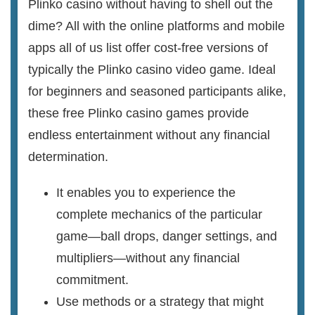
Plinko casino without having to shell out the
dime? All with the online platforms and mobile
apps all of us list offer cost-free versions of
typically the Plinko casino video game. Ideal
for beginners and seasoned participants alike,
these free Plinko casino games provide
endless entertainment without any financial
determination.
It enables you to experience the
complete mechanics of the particular
game—ball drops, danger settings, and
multipliers—without any financial
commitment.
Use methods or a strategy that might