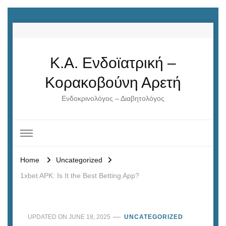
Κ.Α. Ενδοϊατρική –
Κορακοβούνη Αρετή
Ενδοκρινολόγος – Διαβητολόγος
Home
Uncategorized
1xbet APK: Is It the Best Betting App?
UPDATED ON
JUNE 18, 2025
UNCATEGORIZED