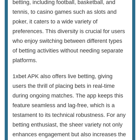
betting, including football, basketball, and
tennis, to casino games such as slots and
poker, it caters to a wide variety of
preferences. This diversity is crucial for users
who enjoy switching between different types
of betting activities without needing separate
platforms.
1xbet APK also offers live betting, giving
users the thrill of placing bets in real-time
during ongoing matches. The app keeps this
feature seamless and lag-free, which is a
testament to its technical robustness. For any
betting enthusiast, the sheer variety not only
enhances engagement but also increases the