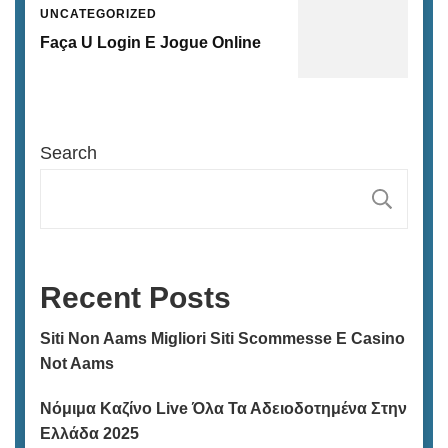
UNCATEGORIZED
Faça U Login E Jogue Online
Search
SE
Recent Posts
Siti Non Aams Migliori Siti Scommesse E Casino
Not Aams
Νόμιμα Καζίνο Live Όλα Τα Αδειοδοτημένα Στην
Ελλάδα 2025