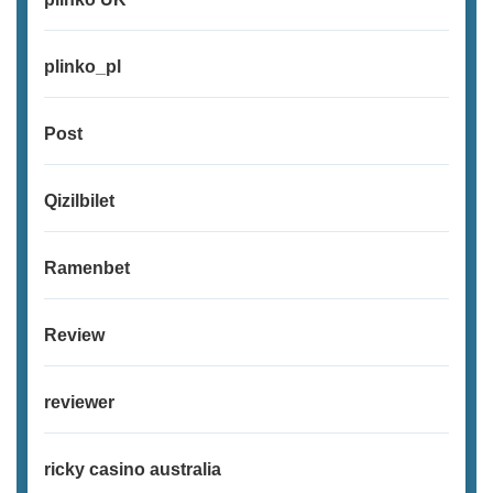
plinko_pl
Post
Qizilbilet
Ramenbet
Review
reviewer
ricky casino australia