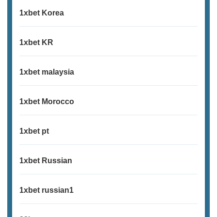
1xbet Korea
1xbet KR
1xbet malaysia
1xbet Morocco
1xbet pt
1xbet Russian
1xbet russian1