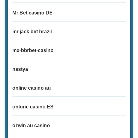
Mr Bet casino DE
mr jack bet brazil
mx-bbrbet-casino
nastya
online casino au
onlone casino ES
ozwin au casino