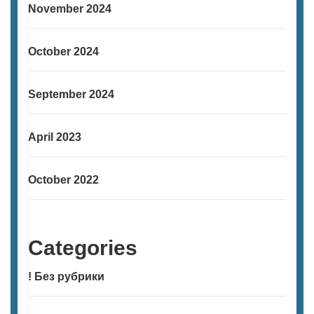
November 2024
October 2024
September 2024
April 2023
October 2022
Categories
! Без рубрики