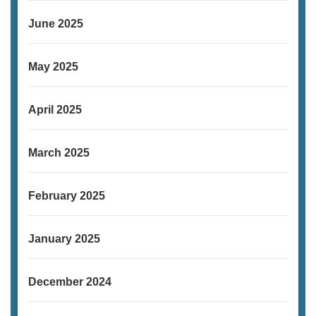
June 2025
May 2025
April 2025
March 2025
February 2025
January 2025
December 2024