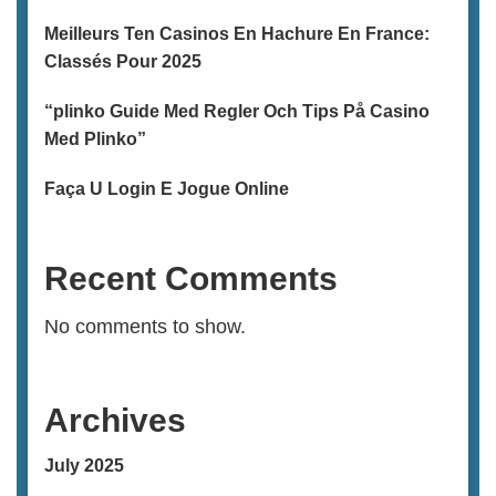
Meilleurs Ten Casinos En Hachure En France:
Classés Pour 2025
“plinko Guide Med Regler Och Tips På Casino
Med Plinko”
Faça U Login E Jogue Online
Recent Comments
No comments to show.
Archives
July 2025