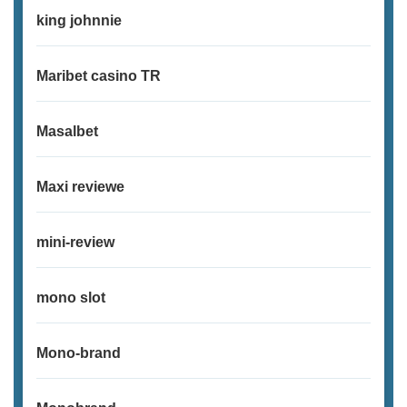
king johnnie
Maribet casino TR
Masalbet
Maxi reviewe
mini-review
mono slot
Mono-brand