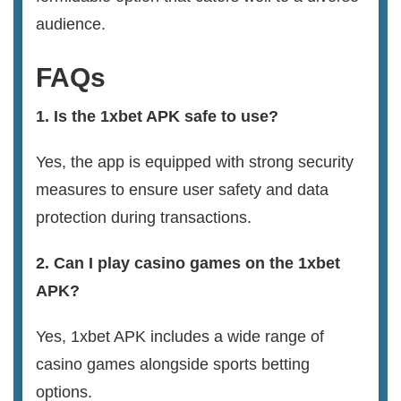
audience.
FAQs
1. Is the 1xbet APK safe to use?
Yes, the app is equipped with strong security
measures to ensure user safety and data
protection during transactions.
2. Can I play casino games on the 1xbet
APK?
Yes, 1xbet APK includes a wide range of
casino games alongside sports betting
options.