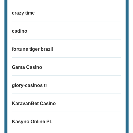
crazy time
csdino
fortune tiger brazil
Gama Casino
glory-casinos tr
KaravanBet Casino
Kasyno Online PL