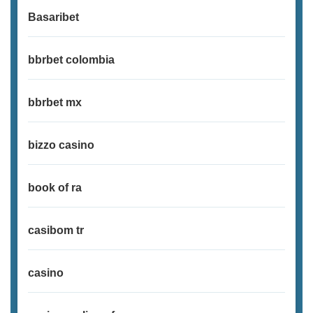
Basaribet
bbrbet colombia
bbrbet mx
bizzo casino
book of ra
casibom tr
casino