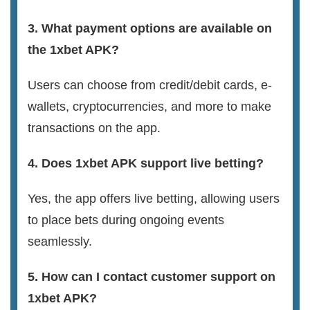
3. What payment options are available on
the 1xbet APK?
Users can choose from credit/debit cards, e-
wallets, cryptocurrencies, and more to make
transactions on the app.
4. Does 1xbet APK support live betting?
Yes, the app offers live betting, allowing users
to place bets during ongoing events
seamlessly.
5. How can I contact customer support on
1xbet APK?