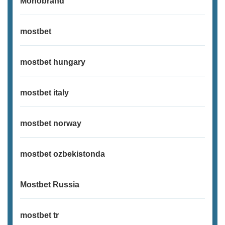
Monobrand
mostbet
mostbet hungary
mostbet italy
mostbet norway
mostbet ozbekistonda
Mostbet Russia
mostbet tr