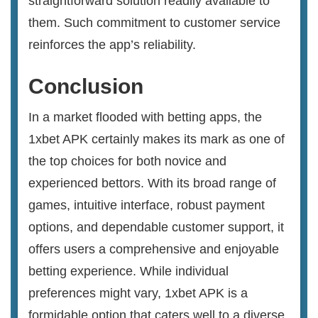
straightforward solution readily available to
them. Such commitment to customer service
reinforces the app’s reliability.
Conclusion
In a market flooded with betting apps, the
1xbet APK certainly makes its mark as one of
the top choices for both novice and
experienced bettors. With its broad range of
games, intuitive interface, robust payment
options, and dependable customer support, it
offers users a comprehensive and enjoyable
betting experience. While individual
preferences might vary, 1xbet APK is a
formidable option that caters well to a diverse