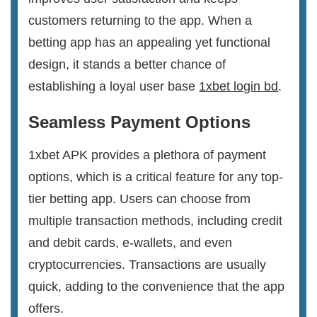
customers returning to the app. When a
betting app has an appealing yet functional
design, it stands a better chance of
establishing a loyal user base
1xbet login bd
.
Seamless Payment Options
1xbet APK provides a plethora of payment
options, which is a critical feature for any top-
tier betting app. Users can choose from
multiple transaction methods, including credit
and debit cards, e-wallets, and even
cryptocurrencies. Transactions are usually
quick, adding to the convenience that the app
offers.