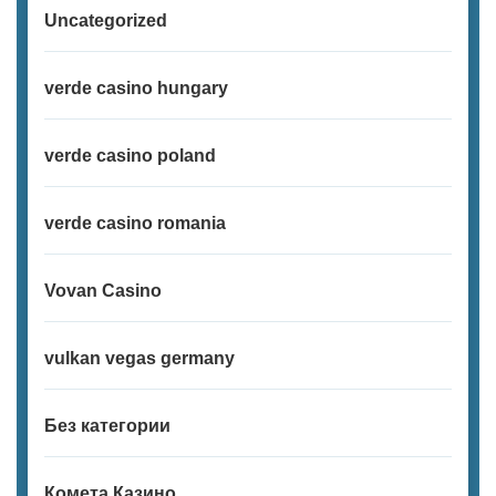
Uncategorized
verde casino hungary
verde casino poland
verde casino romania
Vovan Casino
vulkan vegas germany
Без категории
Комета Казино