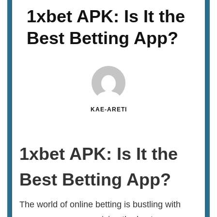
1xbet APK: Is It the
Best Betting App?
KAE-ARETI
1xbet APK: Is It the
Best Betting App?
The world of online betting is bustling with