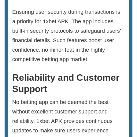
Ensuring user security during transactions is
a priority for 1xbet APK. The app includes
built-in security protocols to safeguard users’
financial details. Such features boost user
confidence, no minor feat in the highly
competitive betting app market.
Reliability and Customer
Support
No betting app can be deemed the best
without excellent customer support and
reliability. 1xbet APK provides continuous
updates to make sure users experience