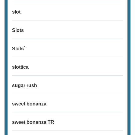
slot
Slots
Slots`
slottica
sugar rush
sweet bonanza
sweet bonanza TR