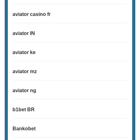
aviator casino fr
aviator IN
aviator ke
aviator mz
aviator ng
b1bet BR
Bankobet