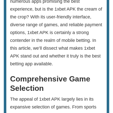
numerous apps promising the best
experience, but is the 1xbet APK the cream of
the crop? With its user-friendly interface,
diverse range of games, and reliable payment
options, 1xbet APK is certainly a strong
contender in the realm of mobile betting. In
this article, we’ll dissect what makes 1xbet
APK stand out and whether it truly is the best
betting app available.
Comprehensive Game
Selection
The appeal of 1xbet APK largely lies in its
expansive selection of games. From sports