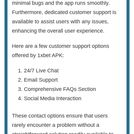
minimal bugs and the app runs smoothly.
Furthermore, dedicated customer support is
available to assist users with any issues,
enhancing the overall user experience.
Here are a few customer support options
offered by 1xbet APK:
24/7 Live Chat
Email Support
Comprehensive FAQs Section
Social Media Interaction
These contact options ensure that users
rarely encounter a problem without a