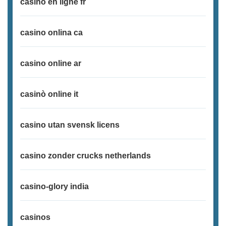
casino en ligne fr
casino onlina ca
casino online ar
casinò online it
casino utan svensk licens
casino zonder crucks netherlands
casino-glory india
casinos