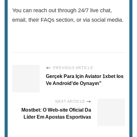
You can reach out through 24/7 live chat,
email, their FAQs section, or via social media.
PREVIOUS ARTICLE
Gerçek Para Için Aviator 1xbet Ios
Ve Android'de Oynayın"
NEXT ARTICLE
Mostbet: O Web-site Oficial Da
Líder Em Apostas Esportivas