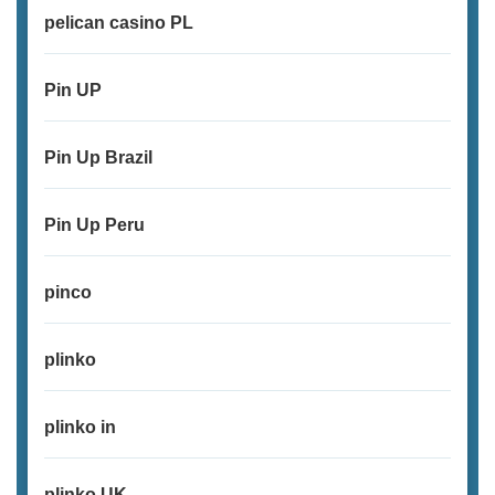
pelican casino PL
Pin UP
Pin Up Brazil
Pin Up Peru
pinco
plinko
plinko in
plinko UK