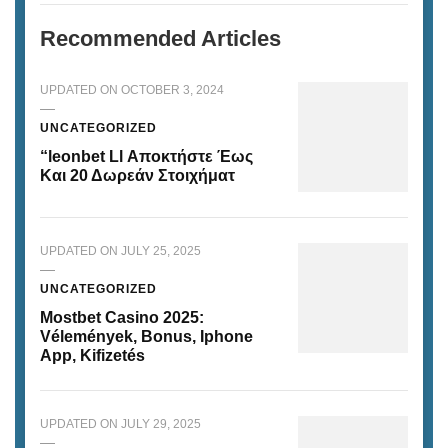
Recommended Articles
UPDATED ON
OCTOBER 3, 2024
UNCATEGORIZED
“leonbet Ll Αποκτήστε Έως
Και 20 Δωρεάν Στοιχήματ
UPDATED ON
JULY 25, 2025
UNCATEGORIZED
Mostbet Casino 2025:
Vélemények, Bonus, Iphone
App, Kifizetés
UPDATED ON
JULY 29, 2025