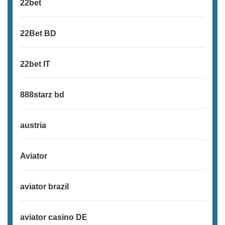
22bet
22Bet BD
22bet IT
888starz bd
austria
Aviator
aviator brazil
aviator casino DE