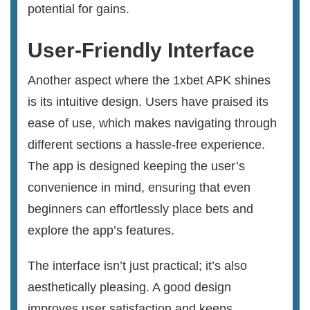
potential for gains.
User-Friendly Interface
Another aspect where the 1xbet APK shines
is its intuitive design. Users have praised its
ease of use, which makes navigating through
different sections a hassle-free experience.
The app is designed keeping the user’s
convenience in mind, ensuring that even
beginners can effortlessly place bets and
explore the app’s features.
The interface isn’t just practical; it’s also
aesthetically pleasing. A good design
improves user satisfaction and keeps