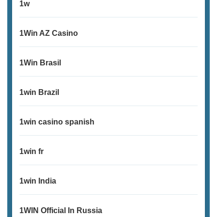
1w
1Win AZ Casino
1Win Brasil
1win Brazil
1win casino spanish
1win fr
1win India
1WIN Official In Russia