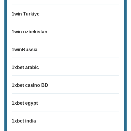
1win Turkiye
1win uzbekistan
1winRussia
1xbet arabic
1xbet casino BD
1xbet egypt
1xbet india