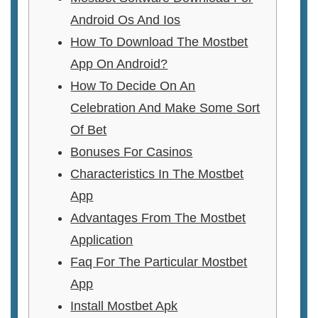
Android Os And Ios
How To Download The Mostbet
App On Android?
How To Decide On An
Celebration And Make Some Sort
Of Bet
Bonuses For Casinos
Characteristics In The Mostbet
App
Advantages From The Mostbet
Application
Faq For The Particular Mostbet
App
Install Mostbet Apk