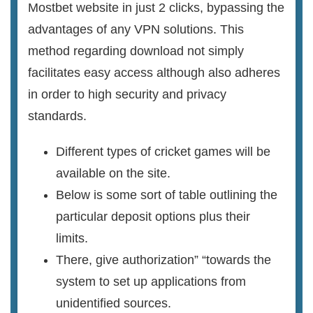
Mostbet website in just 2 clicks, bypassing the
advantages of any VPN solutions. This
method regarding download not simply
facilitates easy access although also adheres
in order to high security and privacy
standards.
Different types of cricket games will be
available on the site.
Below is some sort of table outlining the
particular deposit options plus their
limits.
There, give authorization” “towards the
system to set up applications from
unidentified sources.