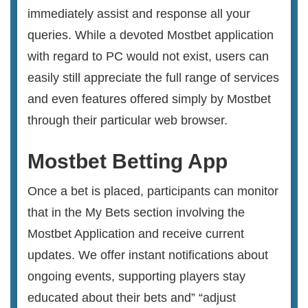
immediately assist and response all your
queries. While a devoted Mostbet application
with regard to PC would not exist, users can
easily still appreciate the full range of services
and even features offered simply by Mostbet
through their particular web browser.
Mostbet Betting App
Once a bet is placed, participants can monitor
that in the My Bets section involving the
Mostbet Application and receive current
updates. We offer instant notifications about
ongoing events, supporting players stay
educated about their bets and” “adjust