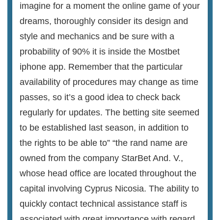
imagine for a moment the online game of your
dreams, thoroughly consider its design and
style and mechanics and be sure with a
probability of 90% it is inside the Mostbet
iphone app. Remember that the particular
availability of procedures may change as time
passes, so it’s a good idea to check back
regularly for updates. The betting site seemed
to be established last season, in addition to
the rights to be able to” “the rand name are
owned from the company StarBet And. V.,
whose head office are located throughout the
capital involving Cyprus Nicosia. The ability to
quickly contact technical assistance staff is
associated with great importance with regard