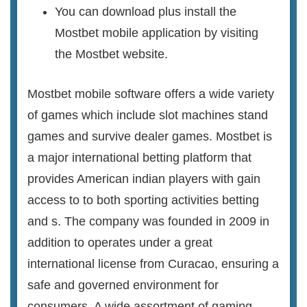
You can download plus install the
Mostbet mobile application by visiting
the Mostbet website.
Mostbet mobile software offers a wide variety
of games which include slot machines stand
games and survive dealer games. Mostbet is
a major international betting platform that
provides American indian players with gain
access to to both sporting activities betting
and s. The company was founded in 2009 in
addition to operates under a great
international license from Curacao, ensuring a
safe and governed environment for
consumers. A wide assortment of gaming