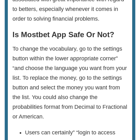
to betters, especially whenever it comes in
order to solving financial problems.
Is Mostbet App Safe Or Not?
To change the vocabulary, go to the settings
button within the lower appropriate corner”
“and choose the language you want from your
list. To replace the money, go to the settings
button and select the money you want from
the list. You could also change the
probabilities format from Decimal to Fractional
or American.
Users can certainly” “login to access