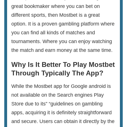
great bookmaker where you can bet on
different sports, then Mostbet is a great
option. It is a proven gambling platform where
you can find all kinds of matches and
tournaments. Where you can enjoy watching
the match and earn money at the same time.
Why Is It Better To Play Mostbet
Through Typically The App?
While the Mostbet app for Google android is
not available on the Search engines Play
Store due to its” “guidelines on gambling
apps, acquiring it is definitely straightforward
and secure. Users can obtain it directly by the