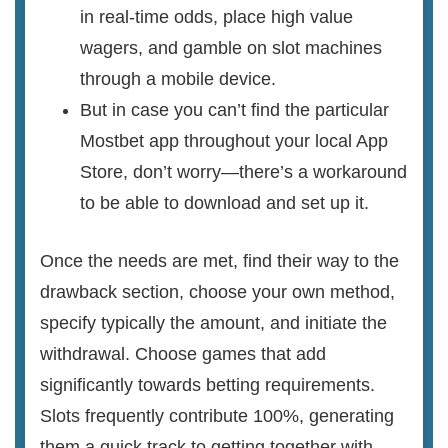
in real-time odds, place high value
wagers, and gamble on slot machines
through a mobile device.
But in case you can’t find the particular
Mostbet app throughout your local App
Store, don’t worry—there’s a workaround
to be able to download and set up it.
Once the needs are met, find their way to the
drawback section, choose your own method,
specify typically the amount, and initiate the
withdrawal. Choose games that add
significantly towards betting requirements.
Slots frequently contribute 100%, generating
them a quick track to getting together with