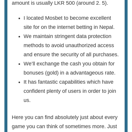
amount is usually LKR 500 (around 2. 5).
I located Mosbet to become excellent
site for on the internet betting in Nepal.
We maintain stringent data protection
methods to avoid unauthorized access
and ensure the security of all purchases.
We’ll exchange the cash you obtain for
bonuses (gold) in a advantageous rate.
It has fantastic capabilities which have
confident plenty of users in order to join
us.
Here you can find absolutely just about every
game you can think of sometimes more. Just