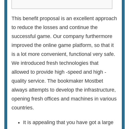
This benefit proposal is an excellent approach
to reduce the losses and continue the
successful game. Our company furthermore
improved the online game platform, so that it
is a lot more convenient, functional very safe.
We introduced fresh technologies that
allowed to provide high -speed and high -
quality service. The bookmaker Mostbet
always attempts to develop the infrastructure,
opening fresh offices and machines in various
countries.
It is appealing that you have got a large