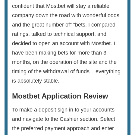
confident that Mostbet will stay a reliable
company down the road with wonderful odds
and the great number of” “bets. I compared
ratings, talked to technical support, and
decided to open an account with Mostbet. I
have been making bets for more than 3
months, on the operation of the site and the
timing of the withdrawal of funds – everything
is absolutely stable.
Mostbet Application Review
To make a deposit sign in to your accounts
and navigate to the Cashier section. Select
the preferred payment approach and enter