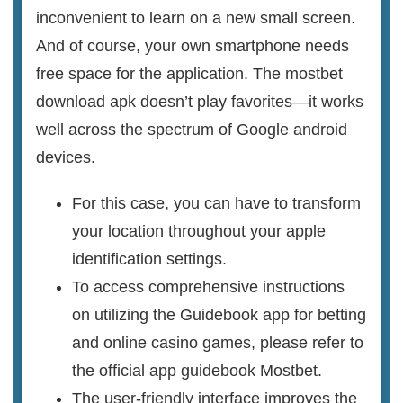
inconvenient to learn on a new small screen.
And of course, your own smartphone needs
free space for the application. The mostbet
download apk doesn’t play favorites—it works
well across the spectrum of Google android
devices.
For this case, you can have to transform
your location throughout your apple
identification settings.
To access comprehensive instructions
on utilizing the Guidebook app for betting
and online casino games, please refer to
the official app guidebook Mostbet.
The user-friendly interface improves the