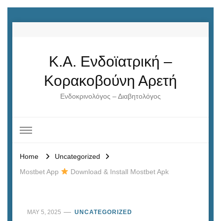
Κ.Α. Ενδοϊατρική –
Κορακοβούνη Αρετή
Ενδοκρινολόγος – Διαβητολόγος
Home
Uncategorized
Mostbet App
Download & Install Mostbet Apk
MAY 5, 2025
UNCATEGORIZED