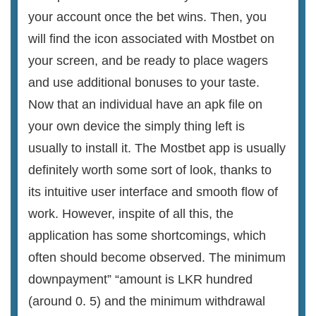
your account once the bet wins. Then, you
will find the icon associated with Mostbet on
your screen, and be ready to place wagers
and use additional bonuses to your taste.
Now that an individual have an apk file on
your own device the simply thing left is
usually to install it. The Mostbet app is usually
definitely worth some sort of look, thanks to
its intuitive user interface and smooth flow of
work. However, inspite of all this, the
application has some shortcomings, which
often should become observed. The minimum
downpayment” “amount is LKR hundred
(around 0. 5) and the minimum withdrawal