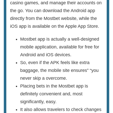
casino games, and manage their accounts on
the go. You can download the Android app
directly from the Mostbet website, while the
iOS app is available on the Apple App Store.
Mostbet app is actually a well-designed
mobile application, available for free for
Android and iOS devices.
So, even if the APK feels like extra
baggage, the mobile site ensures” “you
never skip a overcome.
Placing bets in the Mostbet app is
definitely convenient and, most
significantly, easy.
It also allows travelers to check changes