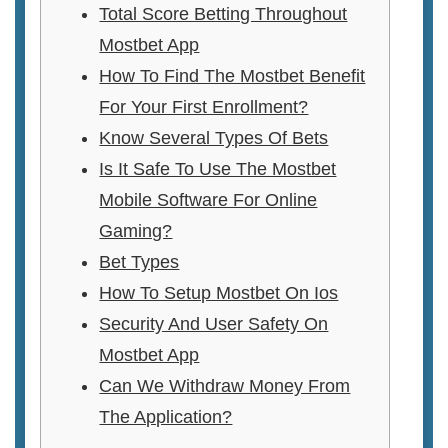
Total Score Betting Throughout
Mostbet App
How To Find The Mostbet Benefit
For Your First Enrollment?
Know Several Types Of Bets
Is It Safe To Use The Mostbet
Mobile Software For Online
Gaming?
Bet Types
How To Setup Mostbet On Ios
Security And User Safety On
Mostbet App
Can We Withdraw Money From
The Application?