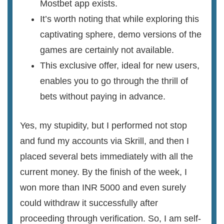
Mostbet app exists.
It’s worth noting that while exploring this
captivating sphere, demo versions of the
games are certainly not available.
This exclusive offer, ideal for new users,
enables you to go through the thrill of
bets without paying in advance.
Yes, my stupidity, but I performed not stop
and fund my accounts via Skrill, and then I
placed several bets immediately with all the
current money. By the finish of the week, I
won more than INR 5000 and even surely
could withdraw it successfully after
proceeding through verification. So, I am self-