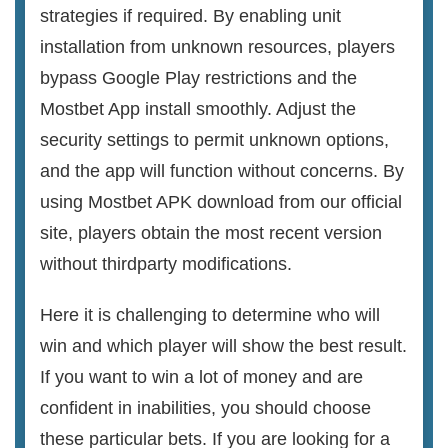
strategies if required. By enabling unit
installation from unknown resources, players
bypass Google Play restrictions and the
Mostbet App install smoothly. Adjust the
security settings to permit unknown options,
and the app will function without concerns. By
using Mostbet APK download from our official
site, players obtain the most recent version
without thirdparty modifications.
Here it is challenging to determine who will
win and which player will show the best result.
If you want to win a lot of money and are
confident in inabilities, you should choose
these particular bets. If you are looking for a