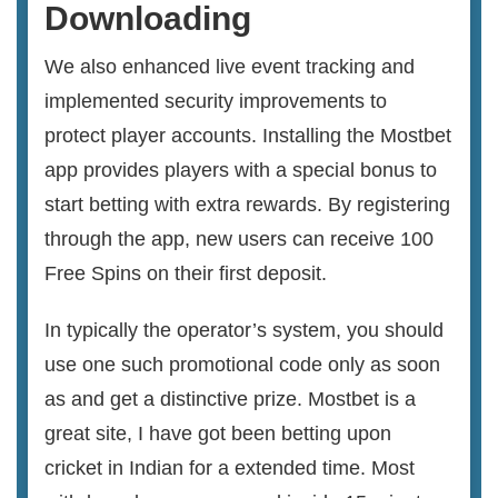
Downloading
We also enhanced live event tracking and
implemented security improvements to
protect player accounts. Installing the Mostbet
app provides players with a special bonus to
start betting with extra rewards. By registering
through the app, new users can receive 100
Free Spins on their first deposit.
In typically the operator’s system, you should
use one such promotional code only as soon
as and get a distinctive prize. Mostbet is a
great site, I have got been betting upon
cricket in Indian for a extended time. Most