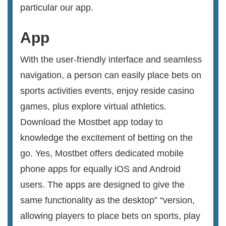
particular our app.
App
With the user-friendly interface and seamless
navigation, a person can easily place bets on
sports activities events, enjoy reside casino
games, plus explore virtual athletics.
Download the Mostbet app today to
knowledge the excitement of betting on the
go. Yes, Mostbet offers dedicated mobile
phone apps for equally iOS and Android
users. The apps are designed to give the
same functionality as the desktop” “version,
allowing players to place bets on sports, play