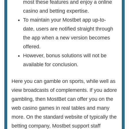
most these features and enjoy a online
casino and betting expertise.
To maintain your Mostbet app up-to-
date, users are notified straight through
the app when a new version becomes
offered.
However, bonus solutions will not be
available for conclusion.
Here you can gamble on sports, while well as
view broadcasts of complements. If you adore
gambling, then MostBet can offer you on the
web casino games in real tables and many
more. On the standard website of typically the
betting company, Mostbet support staff