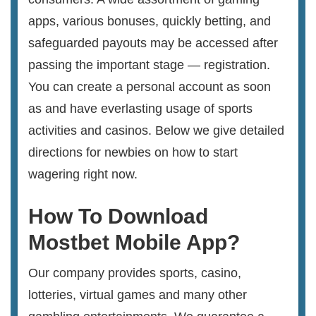
apps, various bonuses, quickly betting, and
safeguarded payouts may be accessed after
passing the important stage — registration.
You can create a personal account as soon
as and have everlasting usage of sports
activities and casinos. Below we give detailed
directions for newbies on how to start
wagering right now.
How To Download
Mostbet Mobile App?
Our company provides sports, casino,
lotteries, virtual games and many other