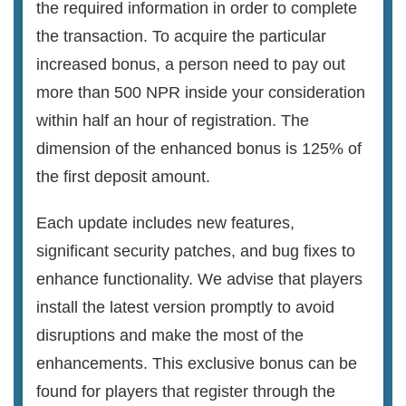
the required information in order to complete
the transaction. To acquire the particular
increased bonus, a person need to pay out
more than 500 NPR inside your consideration
within half an hour of registration. The
dimension of the enhanced bonus is 125% of
the first deposit amount.
Each update includes new features,
significant security patches, and bug fixes to
enhance functionality. We advise that players
install the latest version promptly to avoid
disruptions and make the most of the
enhancements. This exclusive bonus can be
found for players that register through the