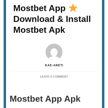
Mostbet App
Download & Install
Mostbet Apk
KAE-ARETI
ON
LEAVE A COMMENT
MOSTBET
APP
Mostbet App Apk
DOWNLOAD
&
INSTALL