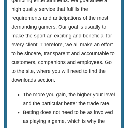
gambling entertainments. We guarantee a
high quality service that fulfills the
requirements and anticipations of the most
demanding gamers. Our goal is usually to
make the sport an exciting and beneficial for
every client. Therefore, we all make an effort
to be sincere, transparent and accountable to
customers, companions and employees. Go
to the site, where you will need to find the
downloads section.
The more you gain, the higher your level
and the particular better the trade rate.
Betting does not need to be as involved
as playing a game, which is why the