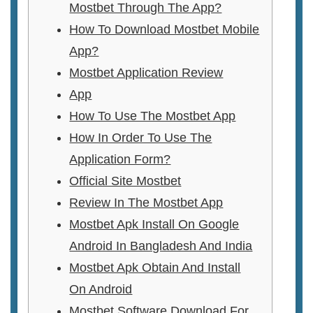
Mostbet Through The App?
How To Download Mostbet Mobile
App?
Mostbet Application Review
App
How To Use The Mostbet App
How In Order To Use The
Application Form?
Official Site Mostbet
Review In The Mostbet App
Mostbet Apk Install On Google
Android In Bangladesh And India
Mostbet Apk Obtain And Install
On Android
Mostbet Software Download For