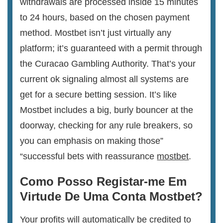
withdrawals are processed inside 15 minutes
to 24 hours, based on the chosen payment
method. Mostbet isn’t just virtually any
platform; it’s guaranteed with a permit through
the Curacao Gambling Authority. That’s your
current ok signaling almost all systems are
get for a secure betting session. It’s like
Mostbet includes a big, burly bouncer at the
doorway, checking for any rule breakers, so
you can emphasis on making those”
“successful bets with reassurance
mostbet
.
Como Posso Registar-me Em
Virtude De Uma Conta Mostbet?
Your profits will automatically be credited to