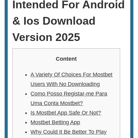
Intended For Android
MOSTBET
APK
& Ios Download
Version 2025
Content
A Variety Of Choices For Mostbet
Users With No Downloading
Como Posso Registar-me Para
Uma Conta Mostbet?
Is Mostbet App Safe Or Not?
Mostbet Betting App
Why Could It Be Better To Play