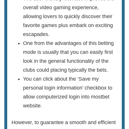
overall video gaming experience,
allowing lovers to quickly discover their
favorite games plus embark on exciting
escapades.
One from the advantages of this betting
mode is usually that you can easily first
look in the general functionality of the
clubs could placing typically the bets.
You can click about the ‘Save my
personal login information’ checkbox to
allow computerized login into mostbet
website.
However, to guarantee a smooth and efficient