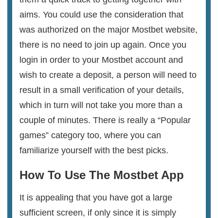
aims. You could use the consideration that
was authorized on the major Mostbet website,
there is no need to join up again. Once you
login in order to your Mostbet account and
wish to create a deposit, a person will need to
result in a small verification of your details,
which in turn will not take you more than a
couple of minutes. There is really a “Popular
games” category too, where you can
familiarize yourself with the best picks.
How To Use The Mostbet App
It is appealing that you have got a large
sufficient screen, if only since it is simply