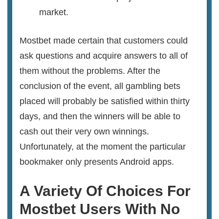
market.
Mostbet made certain that customers could
ask questions and acquire answers to all of
them without the problems. After the
conclusion of the event, all gambling bets
placed will probably be satisfied within thirty
days, and then the winners will be able to
cash out their very own winnings.
Unfortunately, at the moment the particular
bookmaker only presents Android apps.
A Variety Of Choices For
Mostbet Users With No