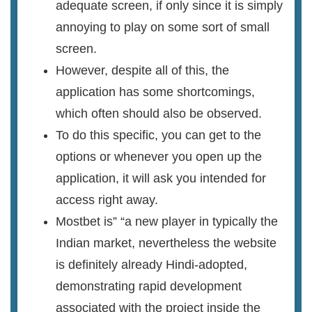
adequate screen, if only since it is simply
annoying to play on some sort of small
screen.
However, despite all of this, the
application has some shortcomings,
which often should also be observed.
To do this specific, you can get to the
options or whenever you open up the
application, it will ask you intended for
access right away.
Mostbet is” “a new player in typically the
Indian market, nevertheless the website
is definitely already Hindi-adopted,
demonstrating rapid development
associated with the project inside the